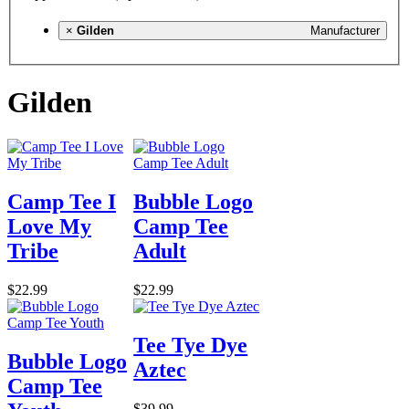
×
Gilden
Manufacturer
Gilden
Camp Tee I
Bubble Logo
Love My
Camp Tee
Tribe
Adult
$22.99
$22.99
Tee Tye Dye
Bubble Logo
Aztec
Camp Tee
$39.99