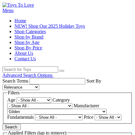
Menu
Home
NEW! Shop Our 2025 Holiday Toys
Shop Categories
Shop by Brand
Shop by Age
Shop By Price
About Us
Contact Us
Advanced Search Options
Search Terms
Sort By
Filters
Age
Category
Manufacturer
Fundamentals
Price
Search
Applied Filters (tap to remove)