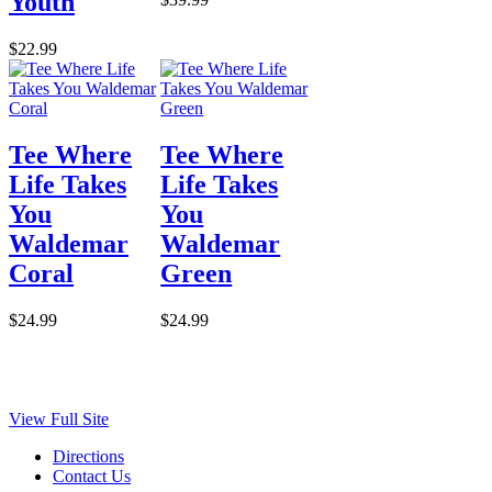
Youth
$22.99
Tee Where
Tee Where
Life Takes
Life Takes
You
You
Waldemar
Waldemar
Coral
Green
$24.99
$24.99
View Full Site
Directions
Contact Us