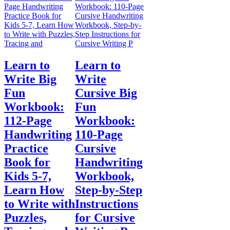
Learn to
Learn to
Write Big
Write
Fun
Cursive Big
Workbook:
Fun
112-Page
Workbook:
Handwriting
110-Page
Practice
Cursive
Book for
Handwriting
Kids 5-7,
Workbook,
Learn How
Step-by-Step
to Write with
Instructions
Puzzles,
for Cursive