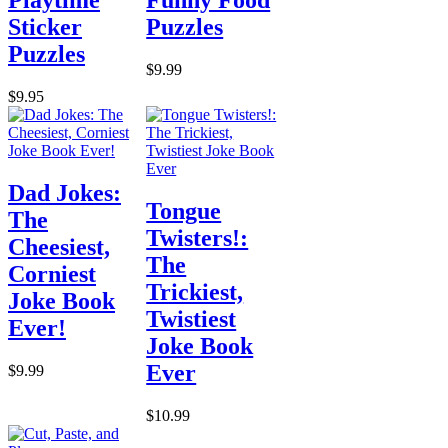
Playtime
Funny Food
Sticker
Puzzles
Puzzles
$9.99
$9.95
Dad Jokes:
Tongue
The
Twisters!:
Cheesiest,
The
Corniest
Trickiest,
Joke Book
Twistiest
Ever!
Joke Book
Ever
$9.99
$10.99