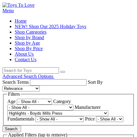
Menu
Home
NEW! Shop Our 2025 Holiday Toys
Shop Categories
Shop by Brand
Shop by Age
Shop By Price
About Us
Contact Us
Advanced Search Options
Search Terms
Sort By
Filters
Age
Category
Manufacturer
Fundamentals
Price
Search
Applied Filters (tap to remove)