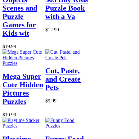
Scenes and
Puzzle Book
Puzzle
with a Va
Games for
$12.99
Kids wit
$19.99
Cut, Paste,
Mega Super
and Create
Cute Hidden
Pets
Pictures
Puzzles
$9.99
$19.99