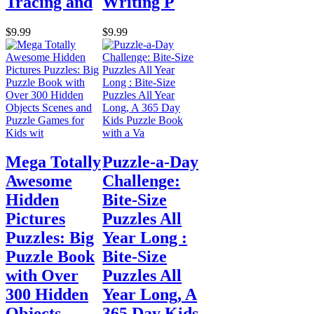
Tracing and
Writing P
$9.99
$9.99
Mega Totally
Puzzle-a-Day
Awesome
Challenge:
Hidden
Bite-Size
Pictures
Puzzles All
Puzzles: Big
Year Long :
Puzzle Book
Bite-Size
with Over
Puzzles All
300 Hidden
Year Long, A
Objects
365 Day Kids