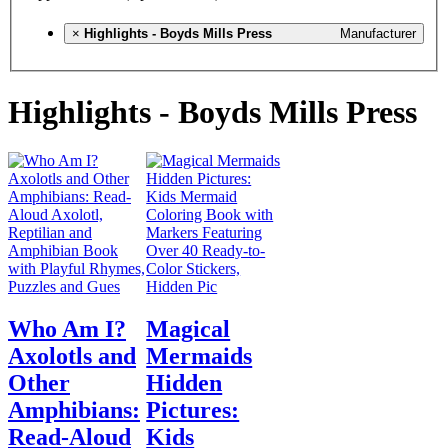
×
Highlights - Boyds Mills Press
Manufacturer
Highlights - Boyds Mills Press
Who Am I?
Magical
Axolotls and
Mermaids
Other
Hidden
Amphibians:
Pictures:
Read-Aloud
Kids