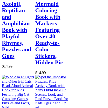
Axolotl,
Mermaid
Reptilian
Coloring
and
Book with
Amphibian
Markers
Book with
Featuring
Playful
Over 40
Rhymes,
Ready-to-
Puzzles and
Color
Gues
Stickers,
Hidden Pic
$14.99
$14.99