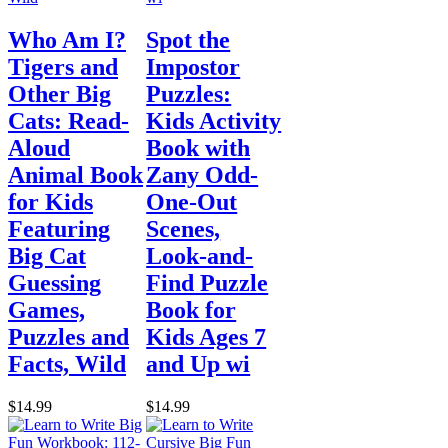
Who Am I?
Spot the
Tigers and
Impostor
Other Big
Puzzles:
Cats: Read-
Kids Activity
Aloud
Book with
Animal Book
Zany Odd-
for Kids
One-Out
Featuring
Scenes,
Big Cat
Look-and-
Guessing
Find Puzzle
Games,
Book for
Puzzles and
Kids Ages 7
Facts, Wild
and Up wi
$14.99
$14.99