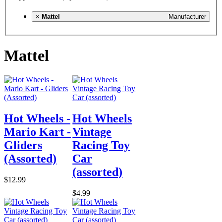
×
Mattel
Manufacturer
Mattel
Hot Wheels -
Hot Wheels
Mario Kart -
Vintage
Gliders
Racing Toy
(Assorted)
Car
(assorted)
$12.99
$4.99