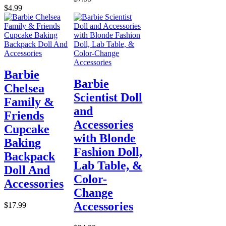
$4.99
Barbie
Barbie
Chelsea
Scientist Doll
Family &
and
Friends
Accessories
Cupcake
with Blonde
Baking
Fashion Doll,
Backpack
Lab Table, &
Doll And
Color-
Accessories
Change
Accessories
$17.99