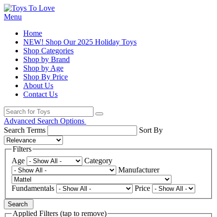
Menu
Home
NEW! Shop Our 2025 Holiday Toys
Shop Categories
Shop by Brand
Shop by Age
Shop By Price
About Us
Contact Us
Advanced Search Options
Search Terms
Sort By
Filters
Age
Category
Manufacturer
Fundamentals
Price
Search
Applied Filters (tap to remove)