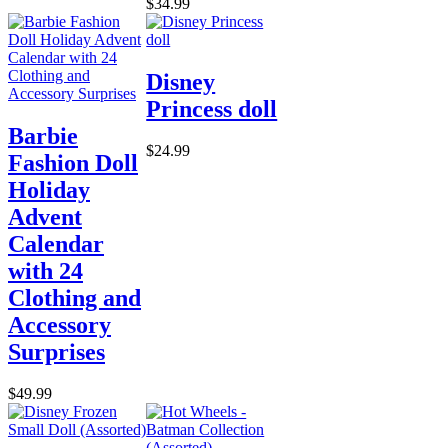
$34.99
Disney
Princess doll
Barbie
$24.99
Fashion Doll
Holiday
Advent
Calendar
with 24
Clothing and
Accessory
Surprises
$49.99