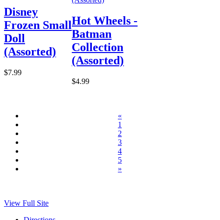
Disney
Hot Wheels -
Frozen Small
Batman
Doll
Collection
(Assorted)
(Assorted)
$7.99
$4.99
«
1
2
3
4
5
»
View Full Site
Directions