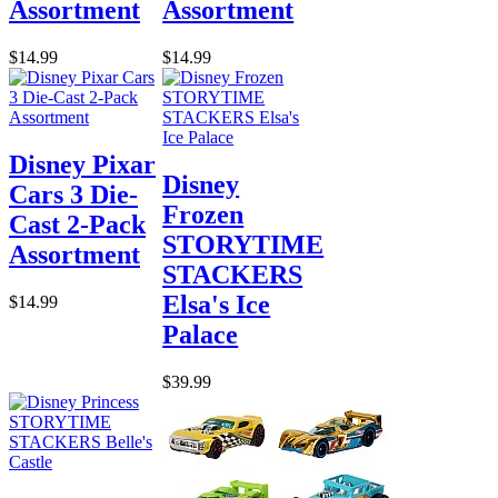
Assortment
Assortment
$14.99
$14.99
Disney Pixar
Disney
Cars 3 Die-
Frozen
Cast 2-Pack
STORYTIME
Assortment
STACKERS
Elsa's Ice
$14.99
Palace
$39.99