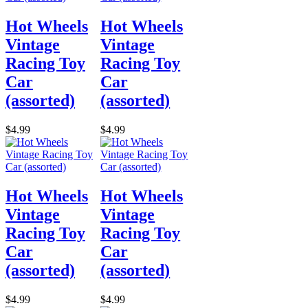
Hot Wheels
Hot Wheels
Vintage
Vintage
Racing Toy
Racing Toy
Car
Car
(assorted)
(assorted)
$4.99
$4.99
Hot Wheels
Hot Wheels
Vintage
Vintage
Racing Toy
Racing Toy
Car
Car
(assorted)
(assorted)
$4.99
$4.99