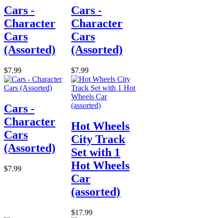
Cars -
Cars -
Character
Character
Cars
Cars
(Assorted)
(Assorted)
$7.99
$7.99
Cars -
Character
Hot Wheels
Cars
City Track
(Assorted)
Set with 1
Hot Wheels
$7.99
Car
(assorted)
$17.99