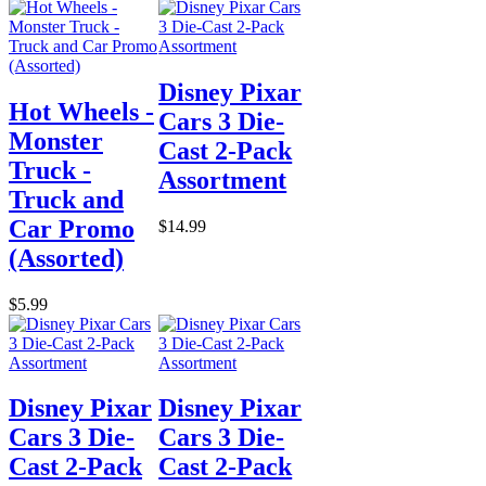
Disney Pixar
Hot Wheels -
Cars 3 Die-
Monster
Cast 2-Pack
Truck -
Assortment
Truck and
Car Promo
$14.99
(Assorted)
$5.99
Disney Pixar
Disney Pixar
Cars 3 Die-
Cars 3 Die-
Cast 2-Pack
Cast 2-Pack