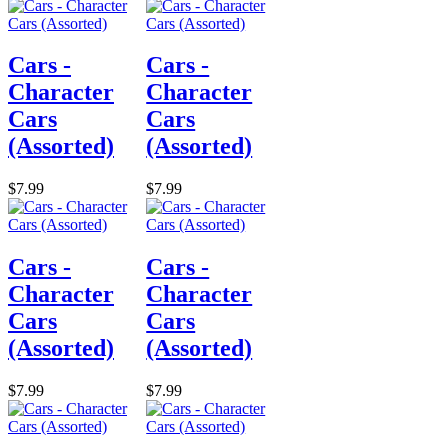
Cars -
Cars -
Character
Character
Cars
Cars
(Assorted)
(Assorted)
$7.99
$7.99
Cars -
Cars -
Character
Character
Cars
Cars
(Assorted)
(Assorted)
$7.99
$7.99