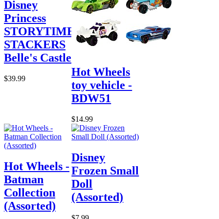
Disney
Princess
STORYTIME
STACKERS
Belle's Castle
Hot Wheels
$39.99
toy vehicle -
BDW51
$14.99
Disney
Hot Wheels -
Frozen Small
Batman
Doll
Collection
(Assorted)
(Assorted)
$7.99