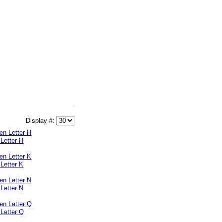
Display #:
Letter H
Letter K
Letter N
Letter Q