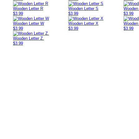
Wooden Letter R
Wooden Letter S
Wooden 
$3.99
$3.99
$3.99
Wooden Letter W
Wooden Letter X
Wooden 
$3.99
$3.99
$3.99
Wooden Letter Z.
$3.99