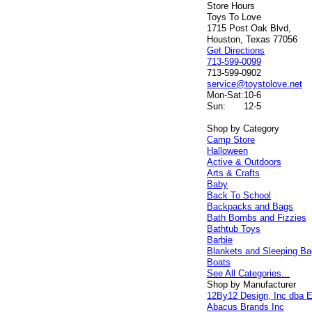
Store Hours
Toys To Love
1715 Post Oak Blvd,
Houston, Texas 77056
Get Directions
713-599-0099
713-599-0902
service@toystolove.net
Mon-Sat:
10-6
Sun:
12-5
Shop by Category
Camp Store
Halloween
Active & Outdoors
Arts & Crafts
Baby
Back To School
Backpacks and Bags
Bath Bombs and Fizzies
Bathtub Toys
Barbie
Blankets and Sleeping B
Boats
See All Categories...
Shop by Manufacturer
12By12 Design, Inc dba E
Abacus Brands Inc