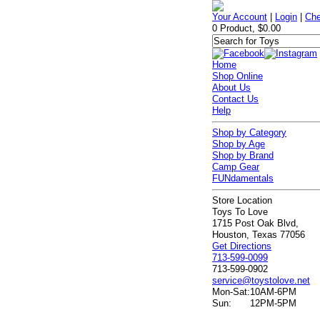
Your Account
|
Login
|
Che
0 Product, $0.00
Home
Shop Online
About Us
Contact Us
Help
Shop by Category
Shop by Age
Shop by Brand
Camp Gear
FUNdamentals
Store Location
Toys To Love
1715 Post Oak Blvd,
Houston, Texas 77056
Get Directions
713-599-0099
713-599-0902
service@toystolove.net
Mon-Sat:
10AM-6PM
Sun:
12PM-5PM