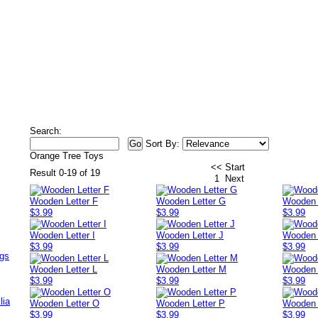
Search:
Sort By:
Orange Tree Toys
<< Start
Result 0-19 of 19
1
Next
Wooden Letter F
Wooden Letter G
Wooden 
$3.99
$3.99
$3.99
Wooden Letter I
Wooden Letter J
Wooden 
$3.99
$3.99
$3.99
ags
Wooden Letter L
Wooden Letter M
Wooden 
$3.99
$3.99
$3.99
lia
Wooden Letter O
Wooden Letter P
Wooden 
$3.99
$3.99
$3.99