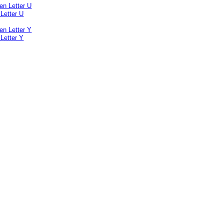
Letter U
Letter Y