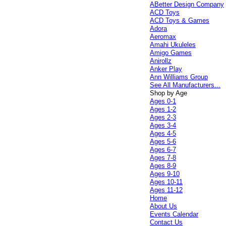
ABetter Design Company
ACD Toys
ACD Toys & Games
Adora
Aeromax
Amahi Ukuleles
Amigo Games
Anirollz
Anker Play
Ann Williams Group
See All Manufacturers...
Shop by Age
Ages 0-1
Ages 1-2
Ages 2-3
Ages 3-4
Ages 4-5
Ages 5-6
Ages 6-7
Ages 7-8
Ages 8-9
Ages 9-10
Ages 10-11
Ages 11-12
Home
About Us
Events Calendar
Contact Us