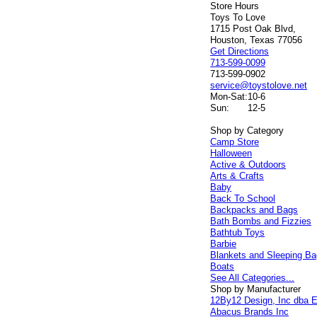
Store Hours
Toys To Love
1715 Post Oak Blvd,
Houston, Texas 77056
Get Directions
713-599-0099
713-599-0902
service@toystolove.net
Mon-Sat:
10-6
Sun:
12-5
Shop by Category
Camp Store
Halloween
Active & Outdoors
Arts & Crafts
Baby
Back To School
Backpacks and Bags
Bath Bombs and Fizzies
Bathtub Toys
Barbie
Blankets and Sleeping B
Boats
See All Categories...
Shop by Manufacturer
12By12 Design, Inc dba E
Abacus Brands Inc