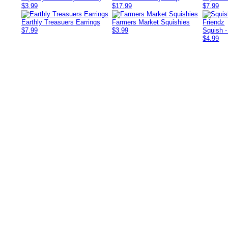
$3.99
$17.99
$7.99
Earthly Treasuers Earrings
Farmers Market Squishies
$7.99
$3.99
Squish -
$4.99