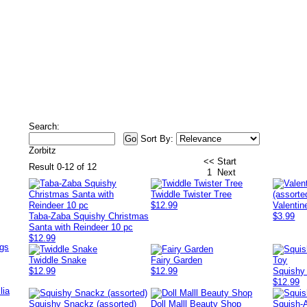
Search:
Sort By:
Zorbitz
<< Start
Result 0-12 of 12
1
Next
Twiddle Twister Tree
$12.99
Valentin
Taba-Zaba Squishy Christmas
$3.99
Santa with Reindeer 10 pc
$12.99
ags
Twiddle Snake
Fairy Garden
$12.99
$12.99
Squishy
$12.99
lia
Squishy Snackz (assorted)
Doll Malll Beauty Shop
Squish-