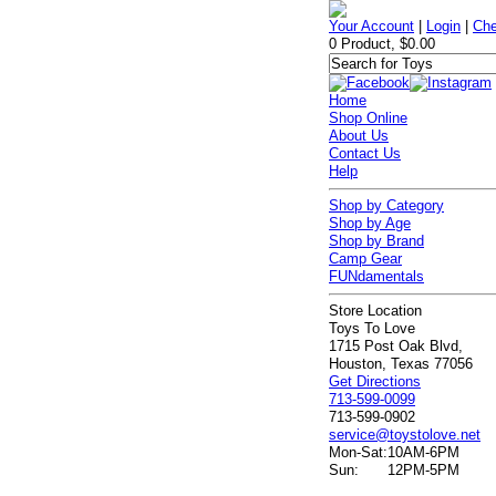
Your Account
|
Login
|
Che
0 Product, $0.00
Home
Shop Online
About Us
Contact Us
Help
Shop by Category
Shop by Age
Shop by Brand
Camp Gear
FUNdamentals
Store Location
Toys To Love
1715 Post Oak Blvd,
Houston, Texas 77056
Get Directions
713-599-0099
713-599-0902
service@toystolove.net
Mon-Sat:
10AM-6PM
Sun:
12PM-5PM