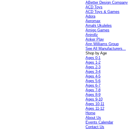
ABetter Design Company
ACD Toys
ACD Toys & Games
Adora
Aeromax
Amahi Ukuleles
Amigo Games
Anirollz
Anker Play
Ann Williams Group
See All Manufacturers...
Shop by Age
Ages 0-1
Ages 1-2
Ages 2-3
Ages 3-4
Ages 4-5
Ages 5-6
Ages 6-7
Ages 7-8
Ages 8-9
Ages 9-10
Ages 10-11
Ages 11-12
Home
About Us
Events Calendar
Contact Us