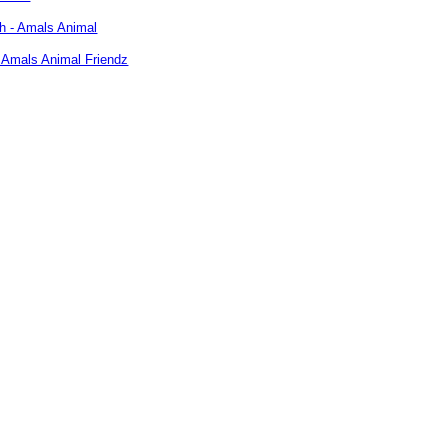
 Amals Animal Friendz