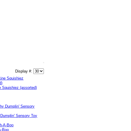
Display #:
e Squishiez (assorted)
 Dumplin' Sensory Toy
A-Boo