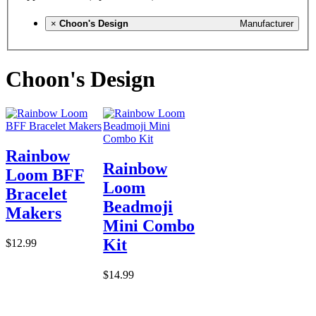
×
Choon's Design
Manufacturer
Choon's Design
Rainbow
Rainbow
Loom BFF
Loom
Bracelet
Beadmoji
Makers
Mini Combo
Kit
$12.99
$14.99