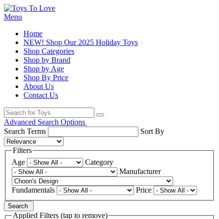
Menu
Home
NEW! Shop Our 2025 Holiday Toys
Shop Categories
Shop by Brand
Shop by Age
Shop By Price
About Us
Contact Us
Advanced Search Options
Search Terms
Sort By
Filters
Age
Category
Manufacturer
Fundamentals
Price
Search
Applied Filters (tap to remove)