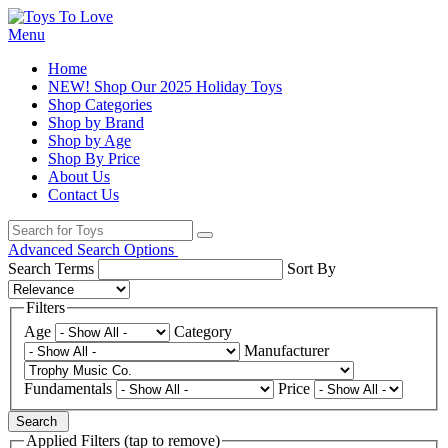
Menu
Home
NEW! Shop Our 2025 Holiday Toys
Shop Categories
Shop by Brand
Shop by Age
Shop By Price
About Us
Contact Us
Advanced Search Options
Search Terms
Sort By
Filters
Age
Category
Manufacturer
Fundamentals
Price
Search
Applied Filters (tap to remove)