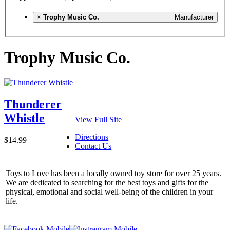
×
Trophy Music Co.
Manufacturer
Trophy Music Co.
Thunderer
Whistle
View Full Site
Directions
$14.99
Contact Us
Toys to Love has been a locally owned toy store for over 25 years.
We are dedicated to searching for the best toys and gifts for the
physical, emotional and social well-being of the children in your
life.