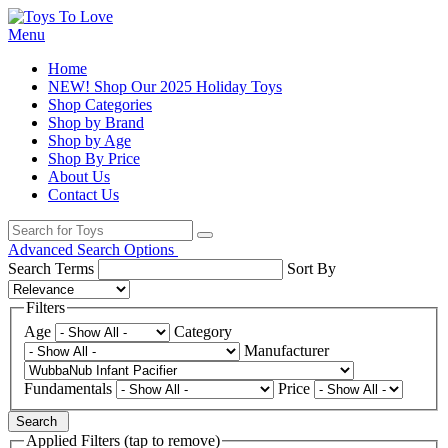
Menu
Home
NEW! Shop Our 2025 Holiday Toys
Shop Categories
Shop by Brand
Shop by Age
Shop By Price
About Us
Contact Us
Advanced Search Options
Search Terms
Sort By
Filters
Age
Category
Manufacturer
Fundamentals
Price
Search
Applied Filters (tap to remove)