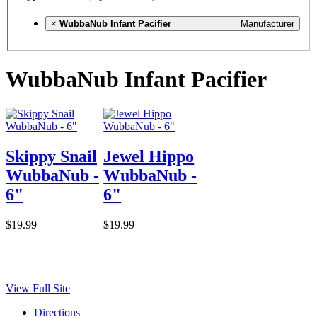
×
WubbaNub Infant Pacifier
Manufacturer
WubbaNub Infant Pacifier
Skippy Snail
Jewel Hippo
WubbaNub -
WubbaNub -
6"
6"
$19.99
$19.99
View Full Site
Directions