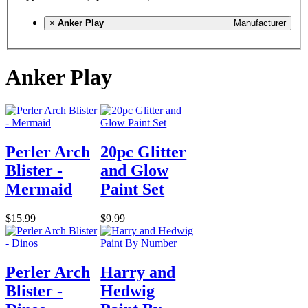
×
Anker Play
Manufacturer
Anker Play
Perler Arch
20pc Glitter
Blister -
and Glow
Mermaid
Paint Set
$15.99
$9.99
Perler Arch
Harry and
Blister -
Hedwig