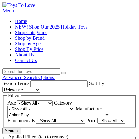
Menu
Home
NEW! Shop Our 2025 Holiday Toys
Shop Categories
Shop by Brand
Shop by Age
Shop By Price
About Us
Contact Us
Advanced Search Options
Search Terms
Sort By
Filters
Age
Category
Manufacturer
Fundamentals
Price
Search
Applied Filters (tap to remove)