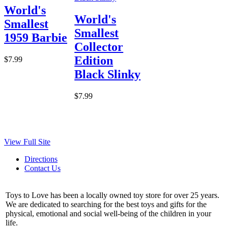
World's
World's
Smallest
Smallest
1959 Barbie
Collector
Edition
$7.99
Black Slinky
$7.99
View Full Site
Directions
Contact Us
Toys to Love has been a locally owned toy store for over 25 years.
We are dedicated to searching for the best toys and gifts for the
physical, emotional and social well-being of the children in your
life.