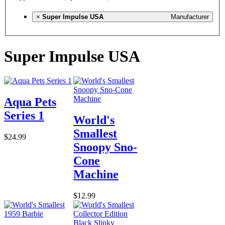
×
Super Impulse USA
Manufacturer
Super Impulse USA
Aqua Pets
Series 1
World's
Smallest
$24.99
Snoopy Sno-
Cone
Machine
$12.99