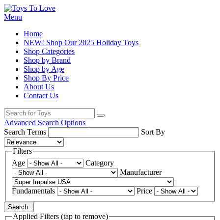
Menu
Home
NEW! Shop Our 2025 Holiday Toys
Shop Categories
Shop by Brand
Shop by Age
Shop By Price
About Us
Contact Us
Advanced Search Options
Search Terms
Sort By
Filters
Age
Category
Manufacturer
Fundamentals
Price
Search
Applied Filters (tap to remove)