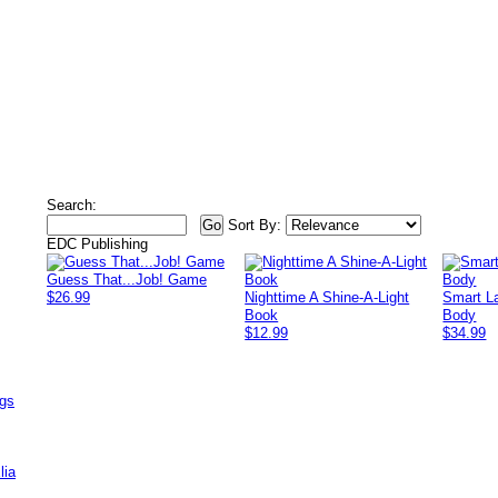
Search:
Sort By:
EDC Publishing
Guess That...Job! Game
$26.99
Nighttime A Shine-A-Light
Smart L
Book
Body
$12.99
$34.99
ags
lia