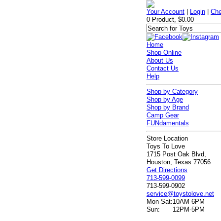
Your Account
|
Login
|
Che
0 Product, $0.00
Home
Shop Online
About Us
Contact Us
Help
Shop by Category
Shop by Age
Shop by Brand
Camp Gear
FUNdamentals
Store Location
Toys To Love
1715 Post Oak Blvd,
Houston, Texas 77056
Get Directions
713-599-0099
713-599-0902
service@toystolove.net
Mon-Sat:
10AM-6PM
Sun:
12PM-5PM