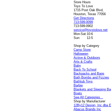
Store Hours
Toys To Love
1715 Post Oak Blvd,
Houston, Texas 77056
Get Directions
713-599-0099
713-599-0902
service@toystolove.net
Mon-Sat:
10-6
Sun:
12-5
Shop by Category
Camp Store
Halloween
Active & Outdoors
Arts & Crafts
Baby
Back To School
Backpacks and Bags
Bath Bombs and Fizzies
Bathtub Toys
Barbie
Blankets and Sleeping B
Boats
See All Categories...
Shop by Manufacturer
12By12 Design, Inc dba E
Abacus Brands Inc