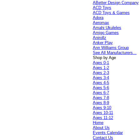
ABetter Design Company
ACD Toys
ACD Toys & Games
Adora
Aeromax
Amahi Ukuleles
Amigo Games
Anirollz
Anker Play
Ann Williams Group
See All Manufacturers...
Shop by Age
Ages 0-1
Ages 1-2
Ages 2-3
Ages 3-4
Ages 4-5
Ages 5-6
Ages 6-7
Ages 7-8
Ages 8-9
Ages 9-10
Ages 10-11
Ages 11-12
Home
About Us
Events Calendar
Contact Us