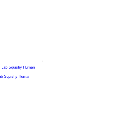
ab Squishy Human