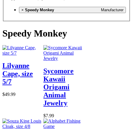
×
Speedy Monkey
Manufacturer
Speedy Monkey
Lilyanne
Sycomore
Cape, size
Kawaii
5/7
Origami
Animal
$49.99
Jewelry
$7.99