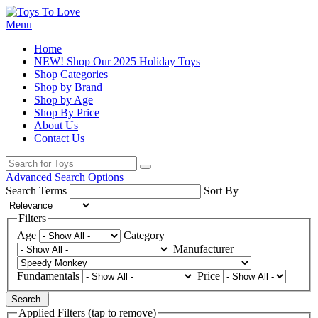
Menu
Home
NEW! Shop Our 2025 Holiday Toys
Shop Categories
Shop by Brand
Shop by Age
Shop By Price
About Us
Contact Us
Advanced Search Options
Search Terms
Sort By
Filters
Age
Category
Manufacturer
Fundamentals
Price
Search
Applied Filters (tap to remove)