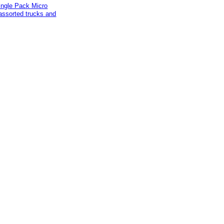
ingle Pack Micro
assorted trucks and