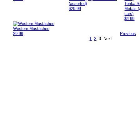
(assorted)
Tonka S
$29.99
Metals (
cars)
$4.99
Western Mustaches
$9.99
Previous
1
2
3
Next