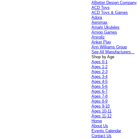
ABetter Design Company
ACD Toys
ACD Toys & Games
Adora
Aeromax
Amahi Ukuleles
Amigo Games
Anirollz
Anker Play
Ann Williams Group
See All Manufacturers...
Shop by Age
Ages 0-1
Ages 1-2
Ages 2-3
Ages 3-4
Ages 4-5
Ages 5-6
Ages 6-7
Ages 7-8
Ages 8-9
Ages 9-10
Ages 10-11
Ages 11-12
Home
About Us
Events Calendar
Contact Us