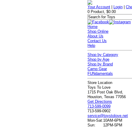
Your Account
|
Login
|
Che
0 Product, $0.00
Home
Shop Online
About Us
Contact Us
Help
Shop by Category
Shop by Age
Shop by Brand
Camp Gear
FUNdamentals
Store Location
Toys To Love
1715 Post Oak Blvd,
Houston, Texas 77056
Get Directions
713-599-0099
713-599-0902
service@toystolove.net
Mon-Sat:
10AM-6PM
Sun:
12PM-5PM