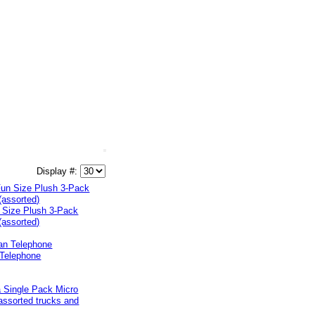
Display #:
 Size Plush 3-Pack
(assorted)
 Telephone