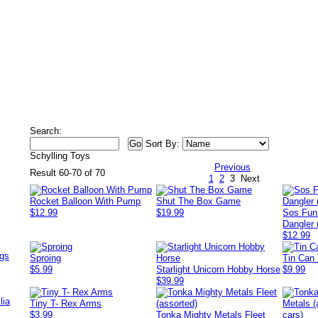
Search:
Sort By:
Schylling Toys
Previous
Result 60-70 of 70
1
2
3
Next
Rocket Balloon With Pump
Shut The Box Game
$12.99
$19.99
Sos Fun
Dangler 
$12.99
ags
Sproing
Tin Can
$5.99
Starlight Unicorn Hobby Horse
$9.99
$39.99
lia
Tiny T- Rex Arms
$3.99
Tonka Mighty Metals Fleet