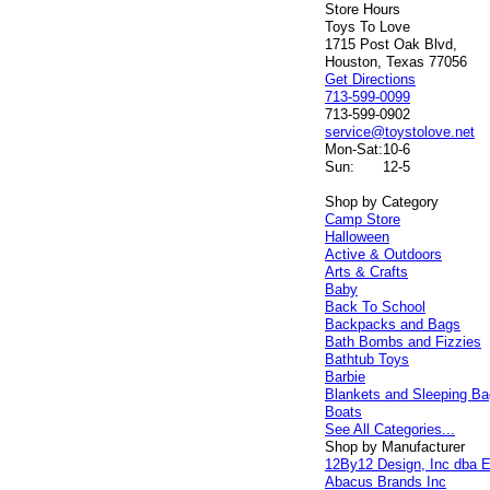
Store Hours
Toys To Love
1715 Post Oak Blvd,
Houston, Texas 77056
Get Directions
713-599-0099
713-599-0902
service@toystolove.net
Mon-Sat:
10-6
Sun:
12-5
Shop by Category
Camp Store
Halloween
Active & Outdoors
Arts & Crafts
Baby
Back To School
Backpacks and Bags
Bath Bombs and Fizzies
Bathtub Toys
Barbie
Blankets and Sleeping B
Boats
See All Categories...
Shop by Manufacturer
12By12 Design, Inc dba E
Abacus Brands Inc