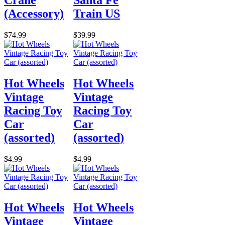
Crane
Santa Fe
(Accessory)
Train US
$74.99
$39.99
Hot Wheels
Hot Wheels
Vintage
Vintage
Racing Toy
Racing Toy
Car
Car
(assorted)
(assorted)
$4.99
$4.99
Hot Wheels
Hot Wheels
Vintage
Vintage