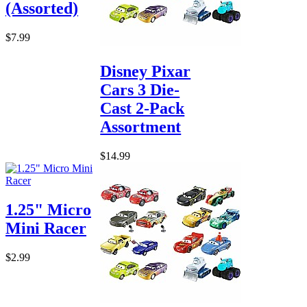
(Assorted)
$7.99
Disney Pixar
Cars 3 Die-
Cast 2-Pack
Assortment
$14.99
1.25" Micro
Mini Racer
$2.99