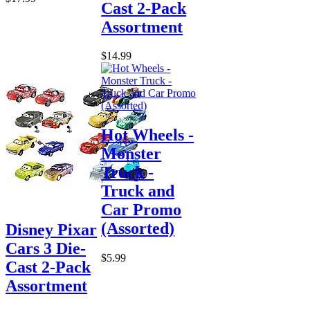
Cast 2-Pack
Assortment
$14.99
Hot Wheels -
Monster
Truck -
Truck and
Car Promo
(Assorted)
Disney Pixar
Cars 3 Die-
$5.99
Cast 2-Pack
Assortment