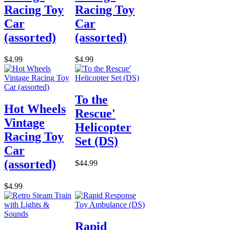
Racing Toy
Racing Toy
Car
Car
(assorted)
(assorted)
$4.99
$4.99
To the
Hot Wheels
Rescue'
Vintage
Helicopter
Racing Toy
Set (DS)
Car
(assorted)
$44.99
$4.99
Rapid