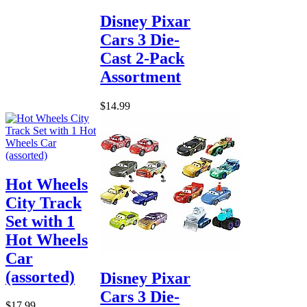
Disney Pixar
Cars 3 Die-
Cast 2-Pack
Assortment
$14.99
Hot Wheels
City Track
Set with 1
Hot Wheels
Car
(assorted)
Disney Pixar
Cars 3 Die-
$17.99