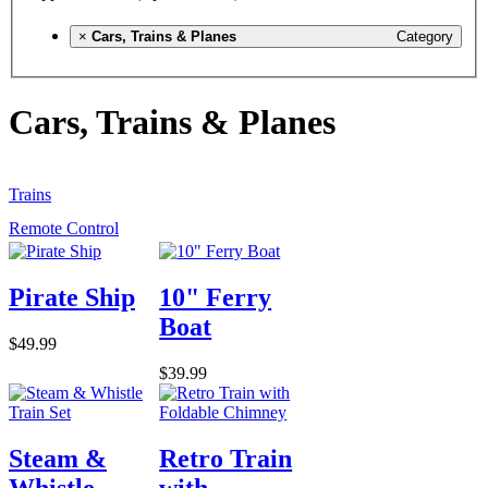
×
Cars, Trains & Planes
Category
Cars, Trains & Planes
Trains
Remote Control
Pirate Ship
10" Ferry
Boat
$49.99
$39.99
Steam &
Retro Train
Whistle
with