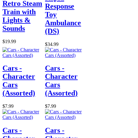
Retro Steam
Response
Train with
Toy
Lights &
Ambulance
Sounds
(DS)
$19.99
$34.99
Cars -
Cars -
Character
Character
Cars
Cars
(Assorted)
(Assorted)
$7.99
$7.99
Cars -
Cars -