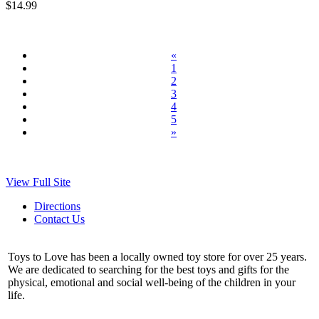
$14.99
«
1
2
3
4
5
»
View Full Site
Directions
Contact Us
Toys to Love has been a locally owned toy store for over 25 years.
We are dedicated to searching for the best toys and gifts for the
physical, emotional and social well-being of the children in your
life.