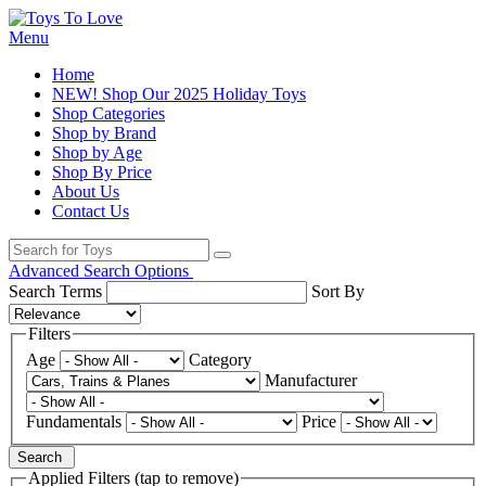
Menu
Home
NEW! Shop Our 2025 Holiday Toys
Shop Categories
Shop by Brand
Shop by Age
Shop By Price
About Us
Contact Us
Advanced Search Options
Search Terms
Sort By
Filters
Age
Category
Manufacturer
Fundamentals
Price
Search
Applied Filters (tap to remove)