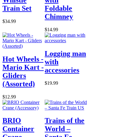
Train Set
Foldable
Chimney
$34.99
$14.99
Logging man
Hot Wheels -
with
Mario Kart -
accessories
Gliders
(Assorted)
$19.99
$12.99
BRIO
Trains of the
Container
World –