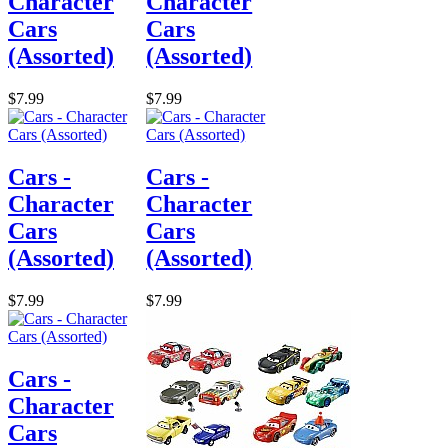
Character
Character
Cars
Cars
(Assorted)
(Assorted)
$7.99
$7.99
Cars -
Cars -
Character
Character
Cars
Cars
(Assorted)
(Assorted)
$7.99
$7.99
Cars -
Character
Cars