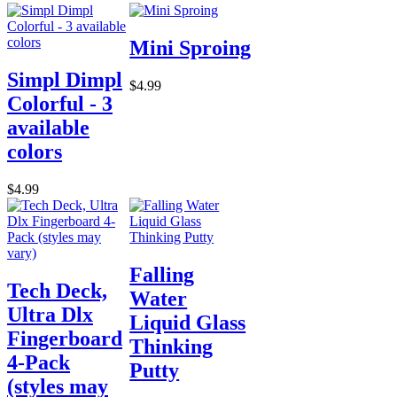
Mini Sproing
Simpl Dimpl
$4.99
Colorful - 3
available
colors
$4.99
Falling
Tech Deck,
Water
Ultra Dlx
Liquid Glass
Fingerboard
Thinking
4-Pack
Putty
(styles may