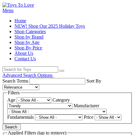
Menu
Home
NEW! Shop Our 2025 Holiday Toys
Shop Categories
Shop by Brand
Shop by Age
Shop By Price
About Us
Contact Us
Advanced Search Options
Search Terms
Sort By
Filters
Age
Category
Manufacturer
Fundamentals
Price
Search
Applied Filters (tap to remove)