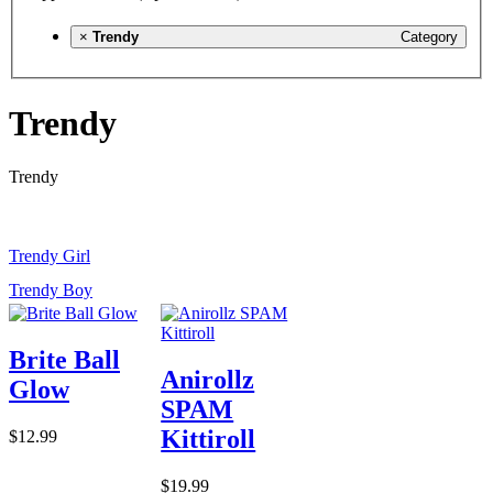
×
Trendy
Category
Trendy
Trendy
Trendy Girl
Trendy Boy
Brite Ball
Anirollz
Glow
SPAM
Kittiroll
$12.99
$19.99