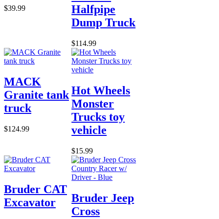
Halfpipe
$39.99
Dump Truck
$114.99
MACK
Hot Wheels
Granite tank
Monster
truck
Trucks toy
vehicle
$124.99
$15.99
Bruder CAT
Bruder Jeep
Excavator
Cross