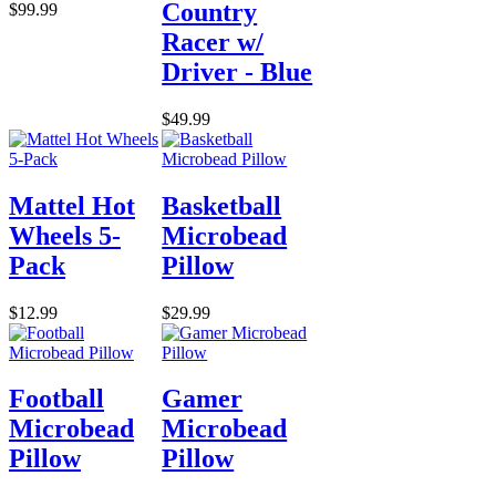
Country
$99.99
Racer w/
Driver - Blue
$49.99
Mattel Hot
Basketball
Wheels 5-
Microbead
Pack
Pillow
$12.99
$29.99
Football
Gamer
Microbead
Microbead
Pillow
Pillow