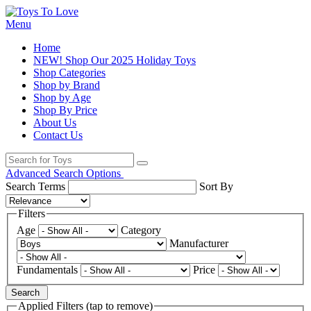
Menu
Home
NEW! Shop Our 2025 Holiday Toys
Shop Categories
Shop by Brand
Shop by Age
Shop By Price
About Us
Contact Us
Advanced Search Options
Search Terms
Sort By
Filters
Age
Category
Manufacturer
Fundamentals
Price
Search
Applied Filters (tap to remove)