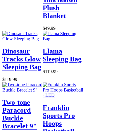
Plush
Blanket
$49.99
Dinosaur
Llama
Tracks Glow
Sleeping Bag
Sleeping Bag
$119.99
$119.99
Two-tone
Franklin
Paracord
Sports Pro
Buckle
Hoops
Bracelet 9"