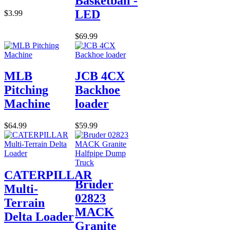
Basketball -
LED
$3.99
$69.99
MLB
JCB 4CX
Pitching
Backhoe
Machine
loader
$64.99
$59.99
CATERPILLAR
Bruder
Multi-
02823
Terrain
MACK
Delta Loader
Granite