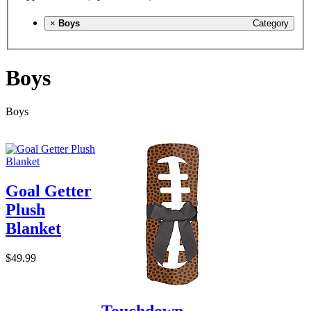
×
Boys
Category
Boys
Boys
Goal Getter
Plush
Blanket
$49.99
Touchdown