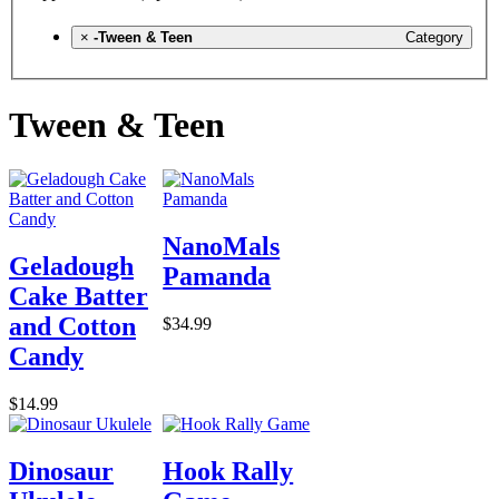
×
-Tween & Teen
Category
Tween & Teen
NanoMals
Geladough
Pamanda
Cake Batter
and Cotton
$34.99
Candy
$14.99
Dinosaur
Hook Rally