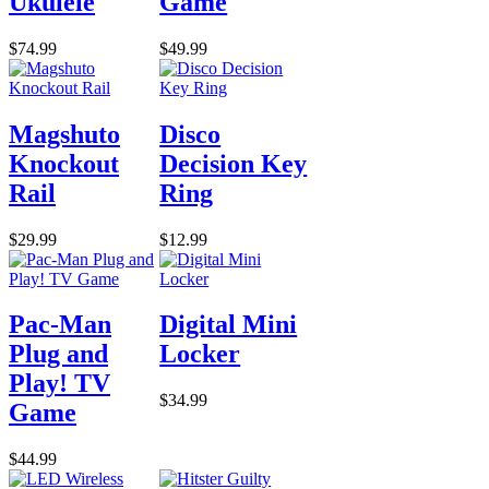
Ukulele
Game
$74.99
$49.99
Magshuto
Disco
Knockout
Decision Key
Rail
Ring
$29.99
$12.99
Pac-Man
Digital Mini
Plug and
Locker
Play! TV
$34.99
Game
$44.99