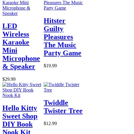
Hitster
LED
Guilty
Wireless
Pleasures
Karaoke
The Music
Mini
Party Game
Microphone
& Speaker
$19.99
$29.99
Twiddle
Hello Kitty
Twister Tree
Sweet Shop
DIY Book
$12.99
Nook Kit