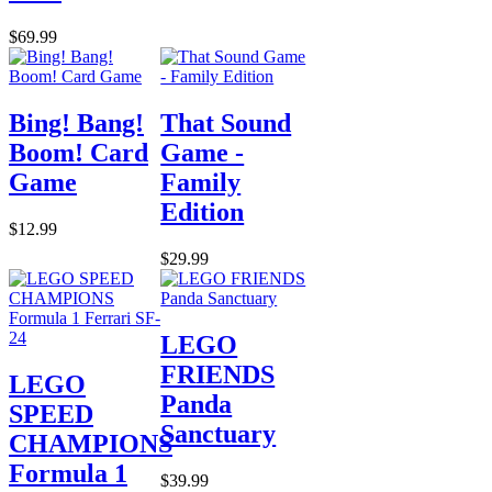
$69.99
Bing! Bang!
That Sound
Boom! Card
Game -
Game
Family
Edition
$12.99
$29.99
LEGO
FRIENDS
LEGO
Panda
SPEED
Sanctuary
CHAMPIONS
Formula 1
$39.99