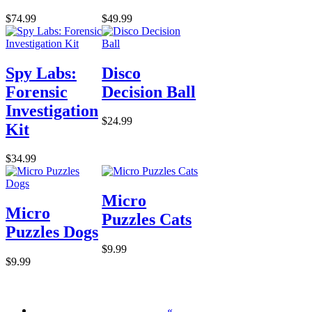
$74.99
$49.99
Spy Labs:
Disco
Forensic
Decision Ball
Investigation
$24.99
Kit
$34.99
Micro
Micro
Puzzles Cats
Puzzles Dogs
$9.99
$9.99
«