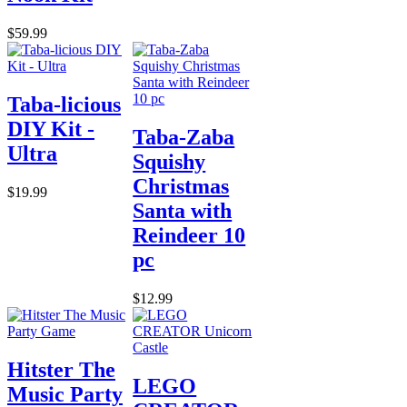
$59.99
Taba-licious
DIY Kit -
Taba-Zaba
Ultra
Squishy
Christmas
$19.99
Santa with
Reindeer 10
pc
$12.99
Hitster The
LEGO
Music Party