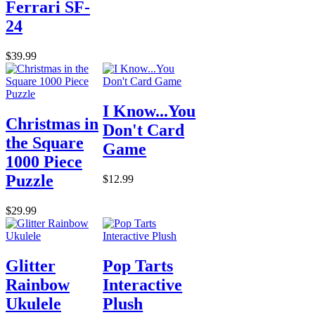
Ferrari SF-
24
$39.99
I Know...You
Christmas in
Don't Card
the Square
Game
1000 Piece
Puzzle
$12.99
$29.99
Glitter
Pop Tarts
Rainbow
Interactive
Ukulele
Plush