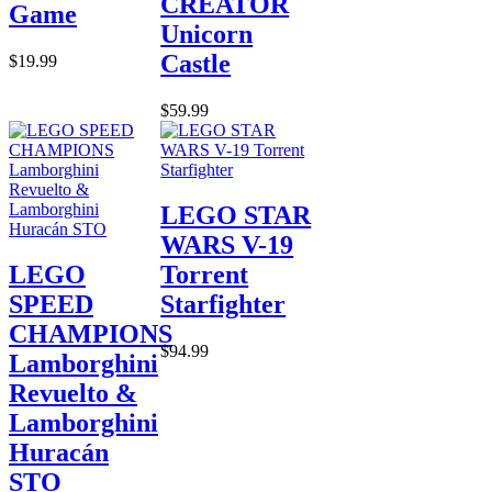
CREATOR
Game
Unicorn
Castle
$19.99
$59.99
LEGO STAR
WARS V-19
LEGO
Torrent
SPEED
Starfighter
CHAMPIONS
$94.99
Lamborghini
Revuelto &
Lamborghini
Huracán
STO