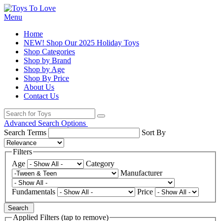
Menu
Home
NEW! Shop Our 2025 Holiday Toys
Shop Categories
Shop by Brand
Shop by Age
Shop By Price
About Us
Contact Us
Advanced Search Options
Search Terms
Sort By
Filters
Age
Category
Manufacturer
Fundamentals
Price
Search
Applied Filters (tap to remove)