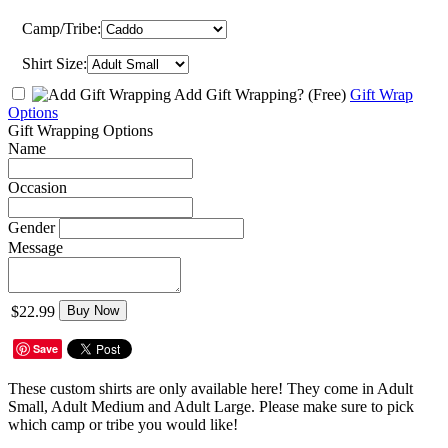
Camp/Tribe:
Shirt Size:
Add Gift Wrapping?
(Free)
Gift Wrap
Options
Gift Wrapping Options
Name
Occasion
Gender
Message
$22.99
Buy Now
Save
These custom shirts are only available here! They come in Adult
Small, Adult Medium and Adult Large. Please make sure to pick
which camp or tribe you would like!