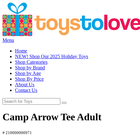
Menu
Home
NEW! Shop Our 2025 Holiday Toys
Shop Categories
Shop by Brand
Shop by Age
Shop By Price
About Us
Contact Us
Camp Arrow Tee Adult
# 210000000971