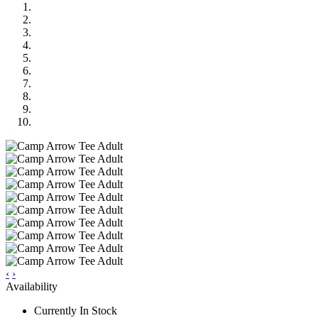
‹
›
Availability
Currently In Stock