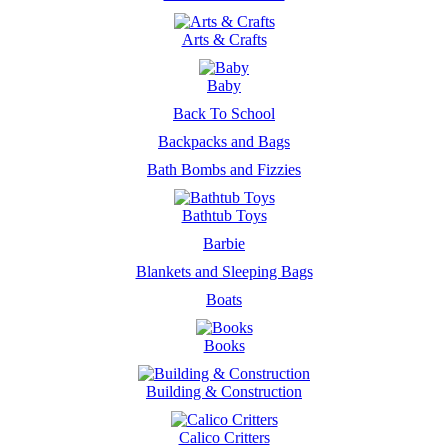
Arts & Crafts
Baby
Back To School
Backpacks and Bags
Bath Bombs and Fizzies
Bathtub Toys
Barbie
Blankets and Sleeping Bags
Boats
Books
Building & Construction
Calico Critters