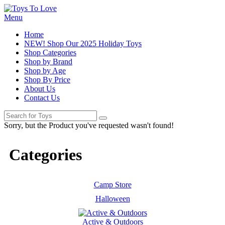
Menu
Home
NEW! Shop Our 2025 Holiday Toys
Shop Categories
Shop by Brand
Shop by Age
Shop By Price
About Us
Contact Us
Sorry, but the Product you've requested wasn't found!
Categories
Camp Store
Halloween
Active & Outdoors