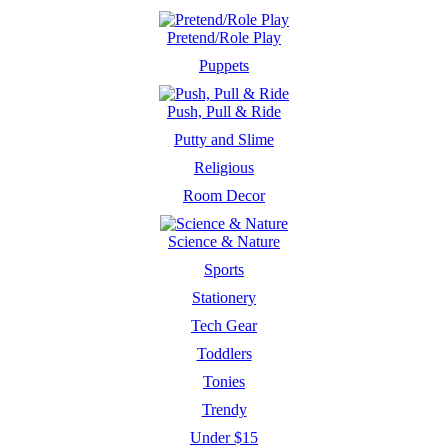
Pretend/Role Play
Puppets
Push, Pull & Ride
Putty and Slime
Religious
Room Decor
Science & Nature
Sports
Stationery
Tech Gear
Toddlers
Tonies
Trendy
Under $15