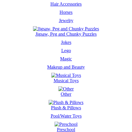
Hair Accessories
Horses
Jewelry
Jigsaw, Peg and Chunky Puzzles
Jokes
Lego
Magic
Makeup and Beauty
Musical Toys
Other
Plush & Pillows
Pool/Water Toys
Preschool