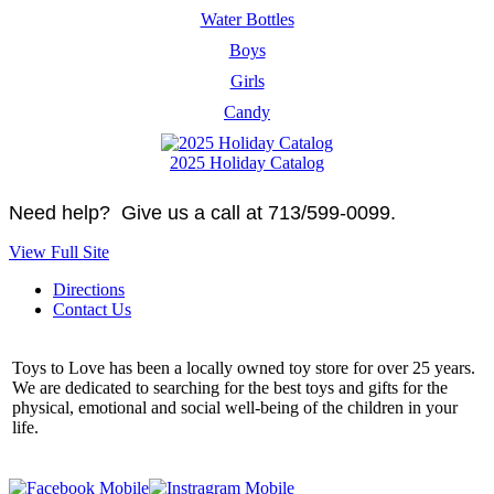
Water Bottles
Boys
Girls
Candy
2025 Holiday Catalog
Need help? Give us a call at 713/599-0099.
View Full Site
Directions
Contact Us
Toys to Love has been a locally owned toy store for over 25 years.
We are dedicated to searching for the best toys and gifts for the
physical, emotional and social well-being of the children in your
life.