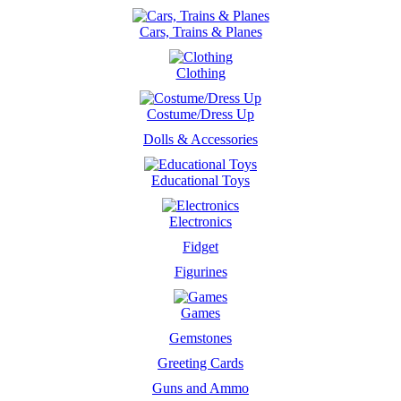
Cars, Trains & Planes
Clothing
Costume/Dress Up
Dolls & Accessories
Educational Toys
Electronics
Fidget
Figurines
Games
Gemstones
Greeting Cards
Guns and Ammo