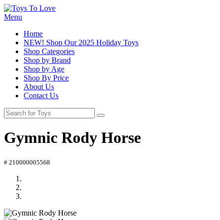
Menu
Home
NEW! Shop Our 2025 Holiday Toys
Shop Categories
Shop by Brand
Shop by Age
Shop By Price
About Us
Contact Us
Gymnic Rody Horse
# 210000005568