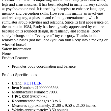
legs and arms muscles. It has been adopted in many nursery schools
as psycho-motor tool. It is used by therapists to enhance language,
memory and perception skills. However it is mainly an involving
and relaxing toy, a pleasant and calming entertainment, which
stimulates group activities and relations. Since its first appearance on
the market in 1984, Rody has been greatly appreciated by children
because of its rounded design, its resiliency and softness. Rody
surely belongs to the "evergreen" toy category. Thanks to the
removable bases (not included) you can turn Rody into a rocking or
wheeled horse!
Safety Information
None
Product Features
Promotes body coordination and balance
Product Specifications
Brand:
KETTLER
.
Item Number:
210000005568.
Manufacturer Number:
7003.
UPC:
8001698070032.
Recommended for ages :
3 to 6.
Measures approximately:
21.00 x 9.50 x 21.00 inches..
Weighs approximately:
3.50 pounds.