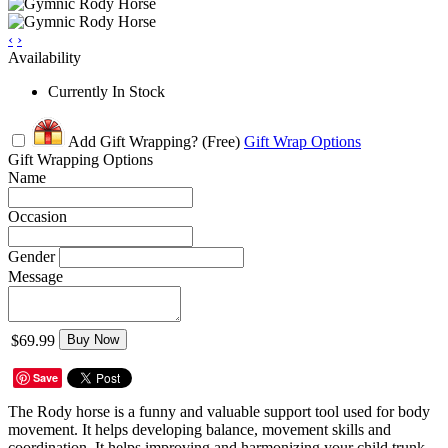
‹
›
Availability
Currently In Stock
Add Gift Wrapping?
(Free)
Gift Wrap Options
Gift Wrapping Options
Name
Occasion
Gender
Message
$69.99
Buy Now
Save
The Rody horse is a funny and valuable support tool used for body
movement. It helps developing balance, movement skills and
coordination. It helps improving and harmonizing your child trunk,