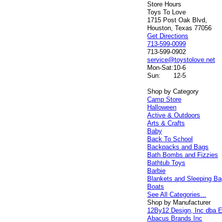
Store Hours
Toys To Love
1715 Post Oak Blvd,
Houston, Texas 77056
Get Directions
713-599-0099
713-599-0902
service@toystolove.net
Mon-Sat:
10-6
Sun:
12-5
Shop by Category
Camp Store
Halloween
Active & Outdoors
Arts & Crafts
Baby
Back To School
Backpacks and Bags
Bath Bombs and Fizzies
Bathtub Toys
Barbie
Blankets and Sleeping B
Boats
See All Categories...
Shop by Manufacturer
12By12 Design, Inc dba E
Abacus Brands Inc