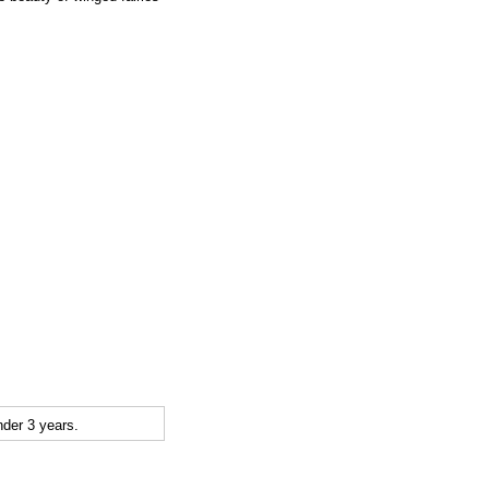
der 3 years.