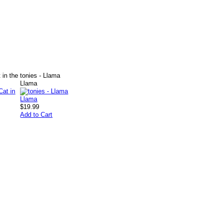
 in the
tonies - Llama
Llama
$19.99
Add to Cart