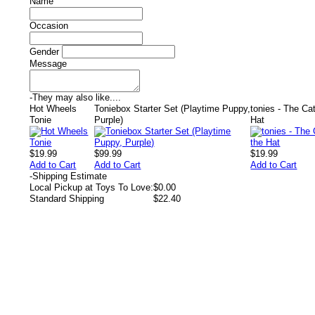
Name
Occasion
Gender
Message
-
They may also like....
Hot Wheels
Toniebox Starter Set (Playtime Puppy,
tonies - The Cat
Tonie
Purple)
Hat
$19.99
$99.99
$19.99
Add to Cart
Add to Cart
Add to Cart
-
Shipping Estimate
Local Pickup at Toys To Love:
$0.00
Standard Shipping
$22.40