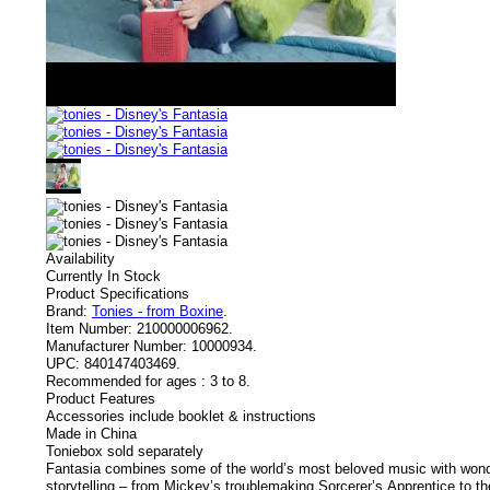
Availability
Currently In Stock
Product Specifications
Brand:
Tonies - from Boxine
.
Item Number:
210000006962.
Manufacturer Number:
10000934.
UPC:
840147403469.
Recommended for ages :
3 to 8.
Product Features
Accessories include booklet & instructions
Made in China
Toniebox sold separately
Fantasia combines some of the world’s most beloved music with won
storytelling – from Mickey’s troublemaking Sorcerer’s Apprentice to th