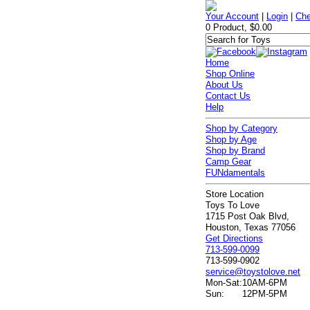
Your Account
|
Login
|
Che
0 Product, $0.00
Home
Shop Online
About Us
Contact Us
Help
Shop by Category
Shop by Age
Shop by Brand
Camp Gear
FUNdamentals
Store Location
Toys To Love
1715 Post Oak Blvd,
Houston, Texas 77056
Get Directions
713-599-0099
713-599-0902
service@toystolove.net
Mon-Sat:
10AM-6PM
Sun:
12PM-5PM