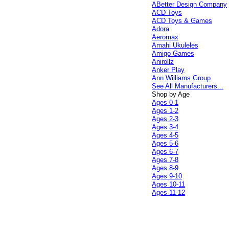
ABetter Design Company
ACD Toys
ACD Toys & Games
Adora
Aeromax
Amahi Ukuleles
Amigo Games
Anirollz
Anker Play
Ann Williams Group
See All Manufacturers...
Shop by Age
Ages 0-1
Ages 1-2
Ages 2-3
Ages 3-4
Ages 4-5
Ages 5-6
Ages 6-7
Ages 7-8
Ages 8-9
Ages 9-10
Ages 10-11
Ages 11-12