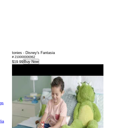
tonies - Disney's Fantasia
# 210000006962
Buy Now
$19.99
ags
lia