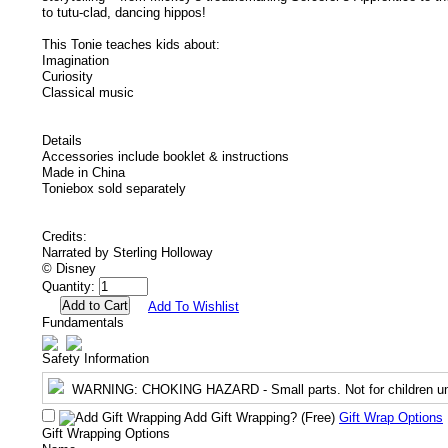
to tutu-clad, dancing hippos!
This Tonie teaches kids about:
Imagination
Curiosity
Classical music
Details
Accessories include booklet & instructions
Made in China
Toniebox sold separately
Credits:
Narrated by Sterling Holloway
© Disney
Quantity:
Add To Wishlist
Fundamentals
Safety Information
WARNING
: CHOKING HAZARD - Small parts. Not for children un
Add Gift Wrapping?
(Free)
Gift Wrap Options
Gift Wrapping Options