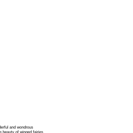
derful and wondrous
e beauty of winged fairies