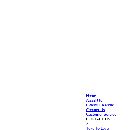
Home
About Us
Events Calendar
Contact Us
Customer Service
CONTACT US
×
Toys To Love