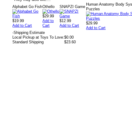
Human Anatomy Body Syst
Alphabet Go Fish
Othello
SNAPZI Game
Puzzles
$29.99
$19.99
Add to
$12.99
$29.99
Add to Cart
Cart
Add to Cart
Add to Cart
-
Shipping Estimate
Local Pickup at Toys To Love:
$0.00
Standard Shipping
$23.60