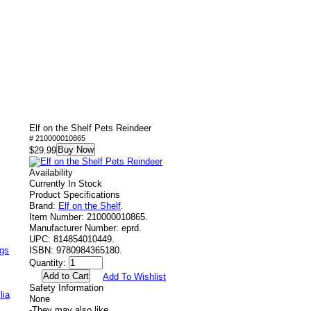
Elf on the Shelf Pets Reindeer
# 210000010865
Buy Now
$29.99
Availability
Currently In Stock
Product Specifications
Brand:
Elf on the Shelf
.
Item Number:
210000010865.
Manufacturer Number:
eprd.
UPC:
814854010449.
ags
ISBN:
9780984365180.
Quantity:
Add To Wishlist
Safety Information
lia
None
-
They may also like....