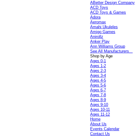
ABetter Design Company
ACD Toys
ACD Toys & Games
Adora
Aeromax
Amahi Ukuleles
Amigo Games
Anirollz
Anker Play
Ann Williams Group
See All Manufacturers...
Shop by Age
Ages 0-1
Ages 1-2
Ages 2-3
Ages 3-4
Ages 4-5
Ages 5-6
Ages 6-7
Ages 7-8
Ages 8-9
Ages 9-10
Ages 10-11
Ages 11-12
Home
About Us
Events Calendar
Contact Us