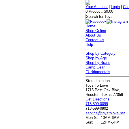
Your Account
|
Login
|
Che
0 Product, $0.00
Home
Shop Online
About Us
Contact Us
Help
Shop by Category
Shop by Age
Shop by Brand
Camp Gear
FUNdamentals
Store Location
Toys To Love
1715 Post Oak Blvd,
Houston, Texas 77056
Get Directions
713-599-0099
713-599-0902
service@toystolove.net
Mon-Sat:
10AM-6PM
Sun:
12PM-5PM