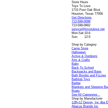
Store Hours
Toys To Love
1715 Post Oak Blvd,
Houston, Texas 77056
Get Directions
713-599-0099
713-599-0902
service@toystolove.net
Mon-Sat:
10-6
Sun:
12-5
Shop by Category
Camp Store
Halloween
Active & Outdoors
Arts & Crafts
Baby
Back To School
Backpacks and Bags
Bath Bombs and Fizzies
Bathtub Toys
Barbie
Blankets and Sleeping B
Boats
See All Categories...
Shop by Manufacturer
12By12 Design, Inc dba E
Abacus Brands Inc