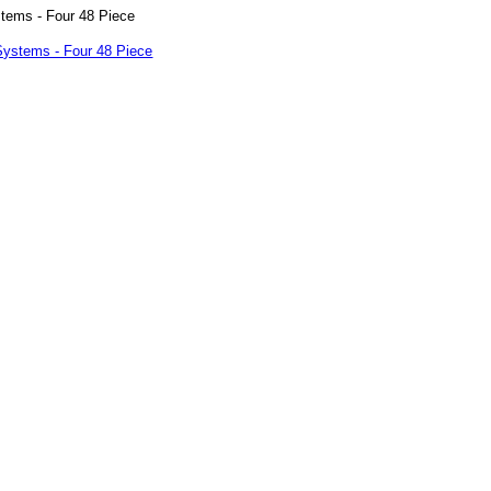
ems - Four 48 Piece