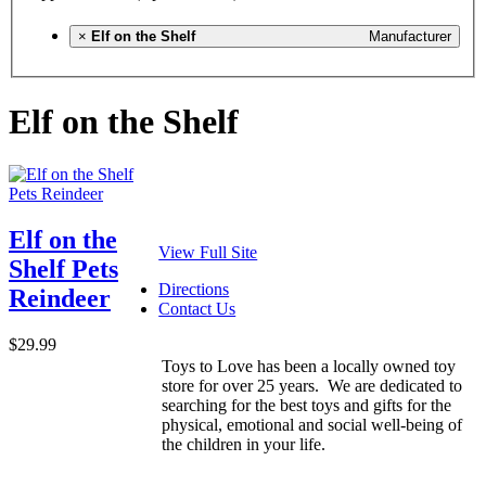
×
Elf on the Shelf
Manufacturer
Elf on the Shelf
Elf on the
View Full Site
Shelf Pets
Directions
Reindeer
Contact Us
$29.99
Toys to Love has been a locally owned toy
store for over 25 years. We are dedicated to
searching for the best toys and gifts for the
physical, emotional and social well-being of
the children in your life.