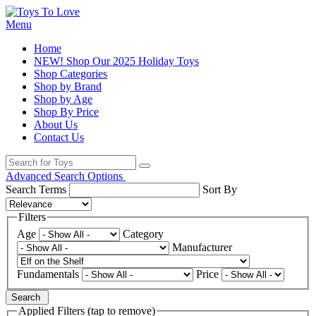
Menu
Home
NEW! Shop Our 2025 Holiday Toys
Shop Categories
Shop by Brand
Shop by Age
Shop By Price
About Us
Contact Us
Advanced Search Options
Search Terms
Sort By
Filters
Age
Category
Manufacturer
Fundamentals
Price
Search
Applied Filters (tap to remove)