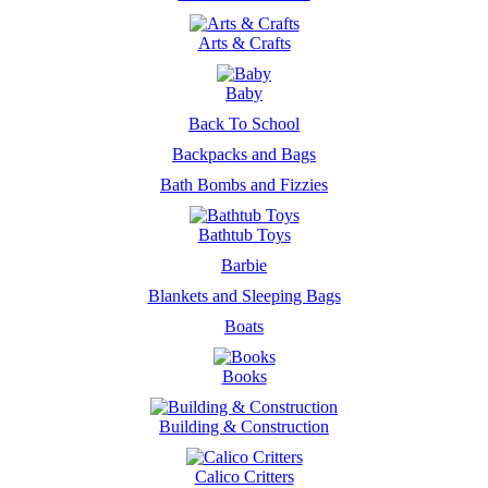
Arts & Crafts
Baby
Back To School
Backpacks and Bags
Bath Bombs and Fizzies
Bathtub Toys
Barbie
Blankets and Sleeping Bags
Boats
Books
Building & Construction
Calico Critters