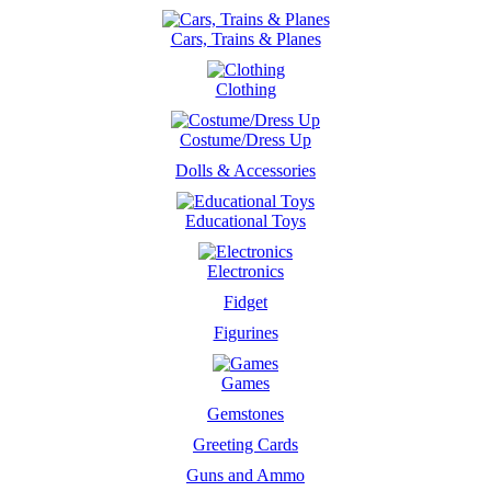
Cars, Trains & Planes
Clothing
Costume/Dress Up
Dolls & Accessories
Educational Toys
Electronics
Fidget
Figurines
Games
Gemstones
Greeting Cards
Guns and Ammo