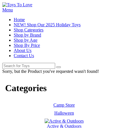
Menu
Home
NEW! Shop Our 2025 Holiday Toys
Shop Categories
Shop by Brand
Shop by Age
Shop By Price
About Us
Contact Us
Sorry, but the Product you've requested wasn't found!
Categories
Camp Store
Halloween
Active & Outdoors