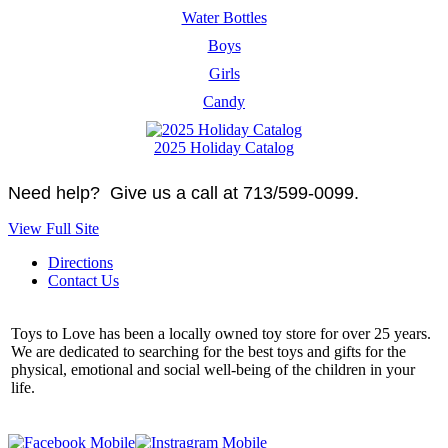
Water Bottles
Boys
Girls
Candy
2025 Holiday Catalog
Need help? Give us a call at 713/599-0099.
View Full Site
Directions
Contact Us
Toys to Love has been a locally owned toy store for over 25 years.
We are dedicated to searching for the best toys and gifts for the
physical, emotional and social well-being of the children in your
life.