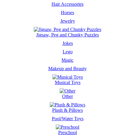
Hair Accessories
Horses
Jewelry
Jigsaw, Peg and Chunky Puzzles
Jokes
Lego
Magic
Makeup and Beauty
Musical Toys
Other
Plush & Pillows
Pool/Water Toys
Preschool