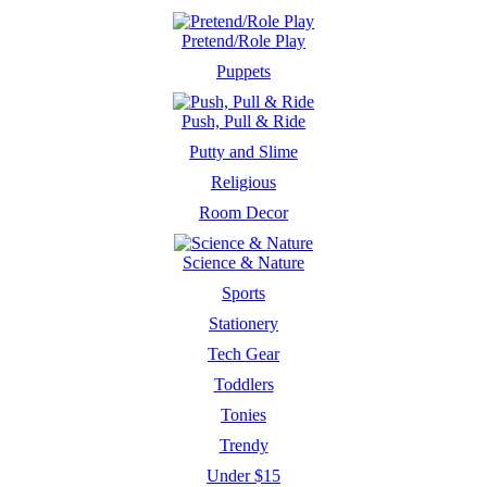
Pretend/Role Play
Puppets
Push, Pull & Ride
Putty and Slime
Religious
Room Decor
Science & Nature
Sports
Stationery
Tech Gear
Toddlers
Tonies
Trendy
Under $15