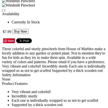
‹
›
Availability
Currently In Stock
$7.99
Buy Now
Save
These colorful and sturdy pinwheels from House of Marbles make a
lovely addition to any garden or potted plant. Not to mention they're
fun for kids as they try to make them spin. Available in a wide
variety of colors and patterns. Please email if you have a preference.
Very vibrant and colorful! Incredibly sturdy Each one is individually
wrapped so as not to get scuffed Supported by a thick wooden rod
Safety Information
None
Product Features
Very vibrant and colorful!
Incredibly sturdy
Each one is individually wrapped so as not to get scuffed
Supported by a thick wooden rod