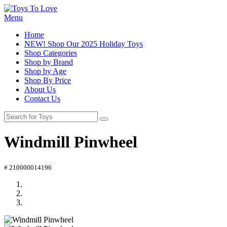
Menu
Home
NEW! Shop Our 2025 Holiday Toys
Shop Categories
Shop by Brand
Shop by Age
Shop By Price
About Us
Contact Us
Windmill Pinwheel
# 210000014196