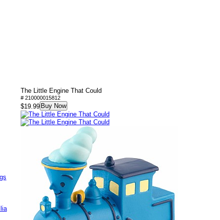
The Little Engine That Could
# 210000015812
Buy Now
$19.99
ags
lia