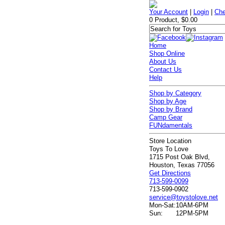
Your Account
|
Login
|
Che
0 Product, $0.00
Home
Shop Online
About Us
Contact Us
Help
Shop by Category
Shop by Age
Shop by Brand
Camp Gear
FUNdamentals
Store Location
Toys To Love
1715 Post Oak Blvd,
Houston, Texas 77056
Get Directions
713-599-0099
713-599-0902
service@toystolove.net
Mon-Sat:
10AM-6PM
Sun:
12PM-5PM