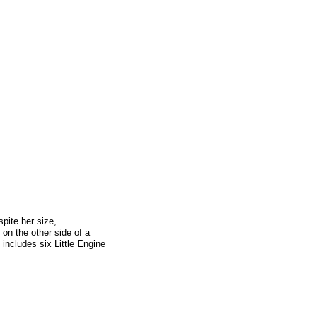
spite her size,
g on the other side of a
 includes six Little Engine