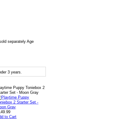
sold separately Age
der 3 years.
laytime Puppy Toniebox 2
tarter Set - Moon Gray
149.99
dd to Cart