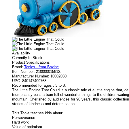
Availability
Currently In Stock
Product Specifications
Brand:
Tonies - from Boxine
.
Item Number:
210000015812.
Manufacturer Number:
10002030.
UPC:
840147409768.
Recommended for ages :
3 to 8.
The Little Engine That Could is a classic tale of a little engine that, de
triumphantly pulls a train full of wonderful things to the children waitin
mountain. Cherished by audiences for 90 years, this classic collection
stories of kindness and determination.
This Tonie teaches kids about:
Perseverance
Hard work
Value of optimism