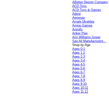
ABetter Design Company
ACD Toys
ACD Toys & Games
Adora
Aeromax
Amahi Ukuleles
Amigo Games
Anirollz
Anker Play
Ann Williams Group
See All Manufacturers...
Shop by Age
Ages 0-1
Ages 1-2
Ages 2-3
Ages 3-4
Ages 4-5
Ages 5-6
Ages 6-7
Ages 7-8
Ages 8-9
Ages 9-10
Ages 10-11
Ages 11-12