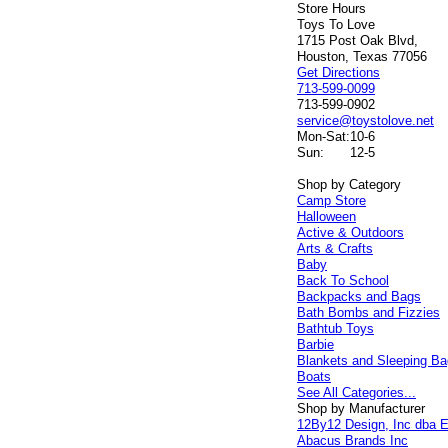
Store Hours
Toys To Love
1715 Post Oak Blvd,
Houston, Texas 77056
Get Directions
713-599-0099
713-599-0902
service@toystolove.net
Mon-Sat:
10-6
Sun:
12-5
Shop by Category
Camp Store
Halloween
Active & Outdoors
Arts & Crafts
Baby
Back To School
Backpacks and Bags
Bath Bombs and Fizzies
Bathtub Toys
Barbie
Blankets and Sleeping B
Boats
See All Categories...
Shop by Manufacturer
12By12 Design, Inc dba E
Abacus Brands Inc