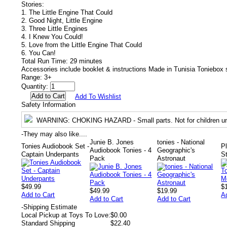
Stories:
1. The Little Engine That Could
2. Good Night, Little Engine
3. Three Little Engines
4. I Knew You Could!
5. Love from the Little Engine That Could
6. You Can!
Total Run Time: 29 minutes
Accessories include booklet & instructions Made in Tunisia Toniebox 
Range: 3+
Quantity:
Add To Wishlist
Safety Information
WARNING
: CHOKING HAZARD - Small parts. Not for children un
-
They may also like....
Junie B. Jones
tonies - National
Tonies Audiobook Set -
P
Audiobook Tonies - 4
Geographic's
Captain Underpants
S
Pack
Astronaut
$49.99
$
$49.99
$19.99
Add to Cart
A
Add to Cart
Add to Cart
-
Shipping Estimate
Local Pickup at Toys To Love:
$0.00
Standard Shipping
$22.40