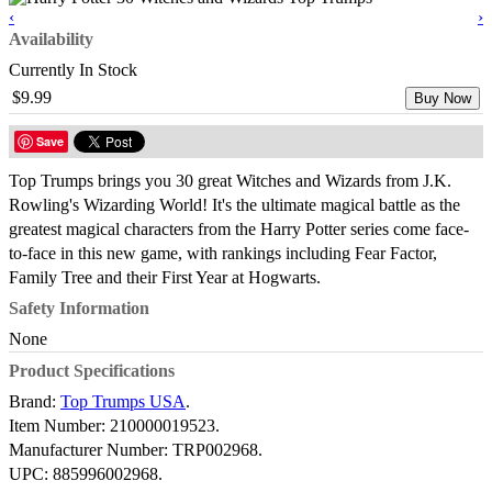
‹
›
Availability
Currently In Stock
$9.99
Buy Now
Save
Top Trumps brings you 30 great Witches and Wizards from J.K.
Rowling's Wizarding World! It's the ultimate magical battle as the
greatest magical characters from the Harry Potter series come face-
to-face in this new game, with rankings including Fear Factor,
Family Tree and their First Year at Hogwarts.
Safety Information
None
Product Specifications
Brand:
Top Trumps USA
.
Item Number:
210000019523.
Manufacturer Number:
TRP002968.
UPC:
885996002968.