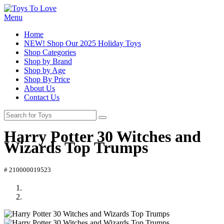
Menu
Home
NEW! Shop Our 2025 Holiday Toys
Shop Categories
Shop by Brand
Shop by Age
Shop By Price
About Us
Contact Us
Harry Potter 30 Witches and
Wizards Top Trumps
# 210000019523