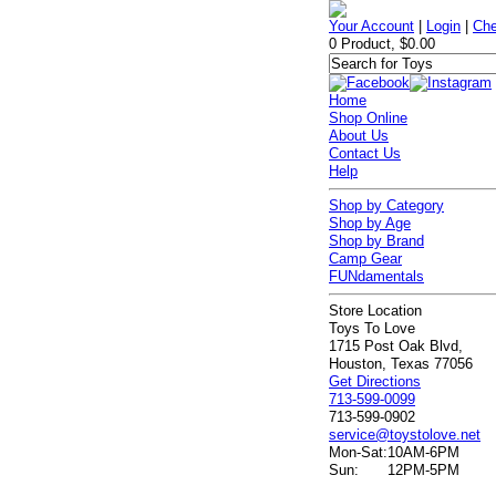
Your Account
|
Login
|
Che
0 Product, $0.00
Home
Shop Online
About Us
Contact Us
Help
Shop by Category
Shop by Age
Shop by Brand
Camp Gear
FUNdamentals
Store Location
Toys To Love
1715 Post Oak Blvd,
Houston, Texas 77056
Get Directions
713-599-0099
713-599-0902
service@toystolove.net
Mon-Sat:
10AM-6PM
Sun:
12PM-5PM