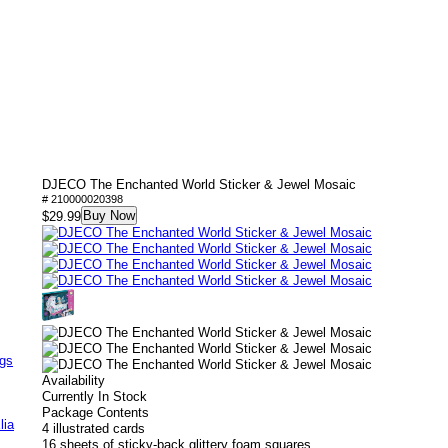
DJECO The Enchanted World Sticker & Jewel Mosaic
# 210000020398
Buy Now
$29.99
ags
Availability
Currently In Stock
Package Contents
lia
4 illustrated cards
16 sheets of sticky-back glittery foam squares