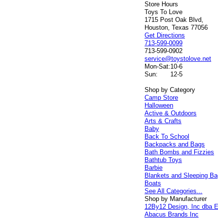
Store Hours
Toys To Love
1715 Post Oak Blvd,
Houston, Texas 77056
Get Directions
713-599-0099
713-599-0902
service@toystolove.net
Mon-Sat:
10-6
Sun:
12-5
Shop by Category
Camp Store
Halloween
Active & Outdoors
Arts & Crafts
Baby
Back To School
Backpacks and Bags
Bath Bombs and Fizzies
Bathtub Toys
Barbie
Blankets and Sleeping B
Boats
See All Categories...
Shop by Manufacturer
12By12 Design, Inc dba E
Abacus Brands Inc