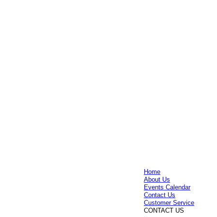
Home
About Us
Events Calendar
Contact Us
Customer Service
CONTACT US