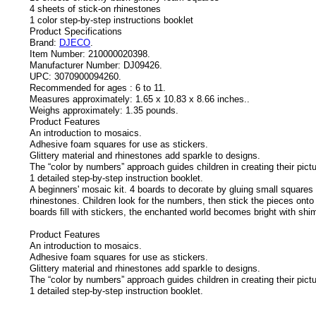
4 sheets of stick-on rhinestones
1 color step-by-step instructions booklet
Product Specifications
Brand:
DJECO
.
Item Number:
210000020398.
Manufacturer Number:
DJ09426.
UPC:
3070900094260.
Recommended for ages :
6 to 11.
Measures approximately:
1.65 x 10.83 x 8.66 inches..
Weighs approximately:
1.35 pounds.
Product Features
An introduction to mosaics.
Adhesive foam squares for use as stickers.
Glittery material and rhinestones add sparkle to designs.
The “color by numbers” approach guides children in creating their pict
1 detailed step-by-step instruction booklet.
A beginners' mosaic kit. 4 boards to decorate by gluing small squares 
rhinestones. Children look for the numbers, then stick the pieces onto 
boards fill with stickers, the enchanted world becomes bright with shi
Product Features
An introduction to mosaics.
Adhesive foam squares for use as stickers.
Glittery material and rhinestones add sparkle to designs.
The “color by numbers” approach guides children in creating their pict
1 detailed step-by-step instruction booklet.