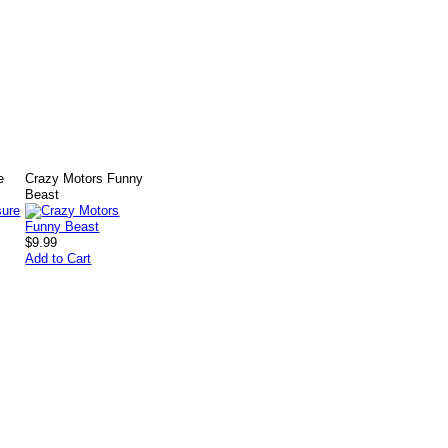
e
Crazy Motors Funny
Beast
$9.99
Add to Cart