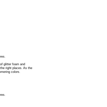
ures.
of glitter foam and
the right places. As the
mmering colors.
ures.