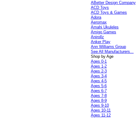
ABetter Design Company
ACD Toys
ACD Toys & Games
Adora
Aeromax
Amahi Ukuleles
Amigo Games
Anirollz
Anker Play
Ann Williams Group
See All Manufacturers...
Shop by Age
Ages 0-1
Ages 1-2
Ages 2-3
Ages 3-4
Ages 4-5
Ages 5-6
Ages 6-7
Ages 7-8
Ages 8-9
Ages 9-10
Ages 10-11
Ages 11-12