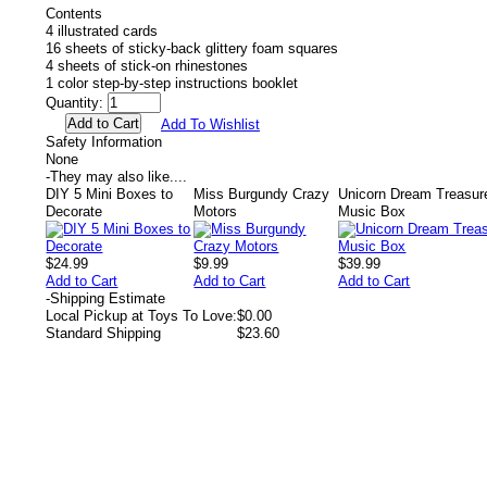
Contents
4 illustrated cards
16 sheets of sticky-back glittery foam squares
4 sheets of stick-on rhinestones
1 color step-by-step instructions booklet
Quantity:
Add To Wishlist
Safety Information
None
-
They may also like....
DIY 5 Mini Boxes to
Miss Burgundy Crazy
Unicorn Dream Treasur
Decorate
Motors
Music Box
$24.99
$9.99
$39.99
Add to Cart
Add to Cart
Add to Cart
-
Shipping Estimate
Local Pickup at Toys To Love:
$0.00
Standard Shipping
$23.60