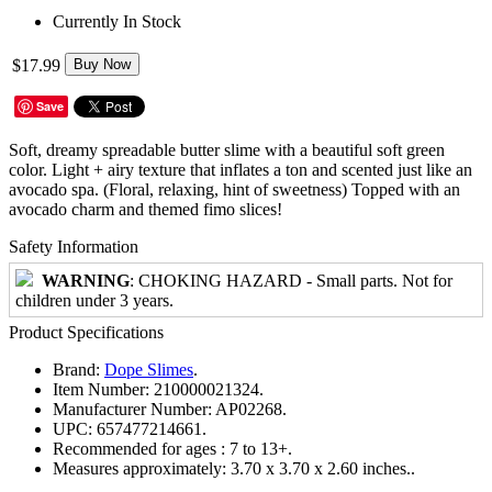
Currently In Stock
$17.99
Buy Now
Save
Soft, dreamy spreadable butter slime with a beautiful soft green
color. Light + airy texture that inflates a ton and scented just like an
avocado spa. (Floral, relaxing, hint of sweetness) Topped with an
avocado charm and themed fimo slices!
Safety Information
WARNING
: CHOKING HAZARD - Small parts. Not for
children under 3 years.
Product Specifications
Brand:
Dope Slimes
.
Item Number:
210000021324.
Manufacturer Number:
AP02268.
UPC:
657477214661.
Recommended for ages :
7 to 13+.
Measures approximately:
3.70 x 3.70 x 2.60 inches..