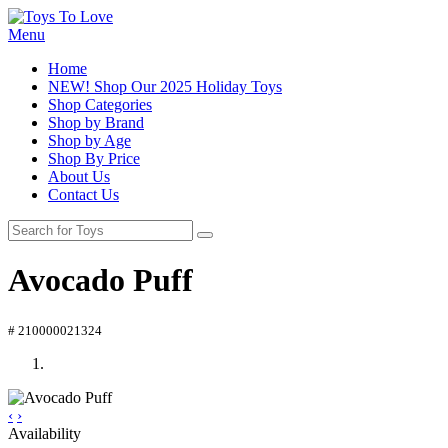
Menu
Home
NEW! Shop Our 2025 Holiday Toys
Shop Categories
Shop by Brand
Shop by Age
Shop By Price
About Us
Contact Us
Avocado Puff
# 210000021324
‹
›
Availability