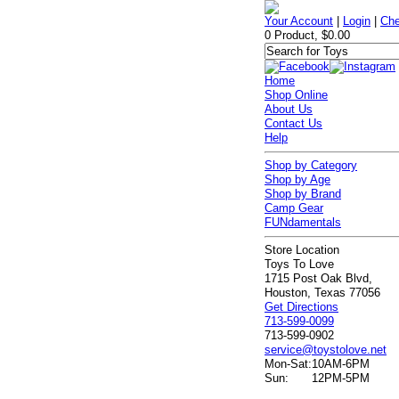
Your Account
|
Login
|
Che
0 Product, $0.00
Home
Shop Online
About Us
Contact Us
Help
Shop by Category
Shop by Age
Shop by Brand
Camp Gear
FUNdamentals
Store Location
Toys To Love
1715 Post Oak Blvd,
Houston, Texas 77056
Get Directions
713-599-0099
713-599-0902
service@toystolove.net
Mon-Sat:
10AM-6PM
Sun:
12PM-5PM