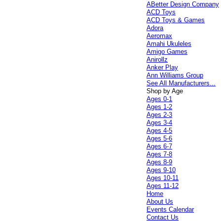
ABetter Design Company
ACD Toys
ACD Toys & Games
Adora
Aeromax
Amahi Ukuleles
Amigo Games
Anirollz
Anker Play
Ann Williams Group
See All Manufacturers...
Shop by Age
Ages 0-1
Ages 1-2
Ages 2-3
Ages 3-4
Ages 4-5
Ages 5-6
Ages 6-7
Ages 7-8
Ages 8-9
Ages 9-10
Ages 10-11
Ages 11-12
Home
About Us
Events Calendar
Contact Us