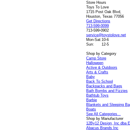
Store Hours
Toys To Love
1715 Post Oak Blvd,
Houston, Texas 77056
Get Directions
713-599-0099
713-599-0902
service@toystolove.net
Mon-Sat:
10-6
Sun:
12-5
Shop by Category
Camp Store
Halloween
Active & Outdoors
Arts & Crafts
Baby
Back To School
Backpacks and Bags
Bath Bombs and Fizzies
Bathtub Toys
Barbie
Blankets and Sleeping B
Boats
See All Categories...
Shop by Manufacturer
12By12 Design, Inc dba E
Abacus Brands Inc