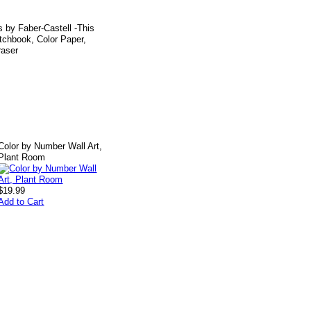
ls by Faber-Castell -This
etchbook, Color Paper,
raser
Color by Number Wall Art,
Plant Room
$19.99
Add to Cart