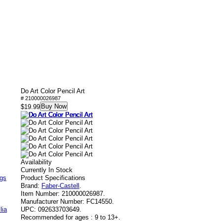
Do Art Color Pencil Art
# 210000026987
Buy Now
$19.99
Availability
Currently In Stock
ags
Product Specifications
Brand:
Faber-Castell
.
Item Number:
210000026987.
Manufacturer Number:
FC14550.
lia
UPC:
092633703649.
Recommended for ages :
9 to 13+.