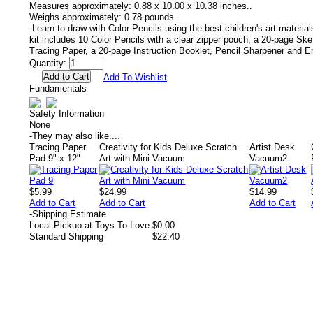
Measures approximately:
0.88 x 10.00 x 10.38 inches..
Weighs approximately:
0.78 pounds.
-Learn to draw with Color Pencils using the best children's art materia
kit includes 10 Color Pencils with a clear zipper pouch, a 20-page Sk
Tracing Paper, a 20-page Instruction Booklet, Pencil Sharpener and E
Quantity:
Add To Wishlist
Fundamentals
Safety Information
None
-
They may also like....
Tracing Paper
Creativity for Kids Deluxe Scratch
Artist Desk
Pad 9" x 12"
Art with Mini Vacuum
Vacuum2
$5.99
$24.99
$14.99
Add to Cart
Add to Cart
Add to Cart
-
Shipping Estimate
Local Pickup at Toys To Love:
$0.00
Standard Shipping
$22.40