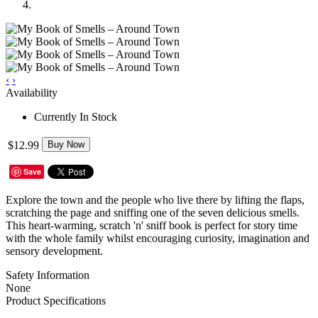
‹
›
Availability
Currently In Stock
$12.99
Buy Now
Save
Explore the town and the people who live there by lifting the flaps,
scratching the page and sniffing one of the seven delicious smells.
This heart-warming, scratch 'n' sniff book is perfect for story time
with the whole family whilst encouraging curiosity, imagination and
sensory development.
Safety Information
None
Product Specifications