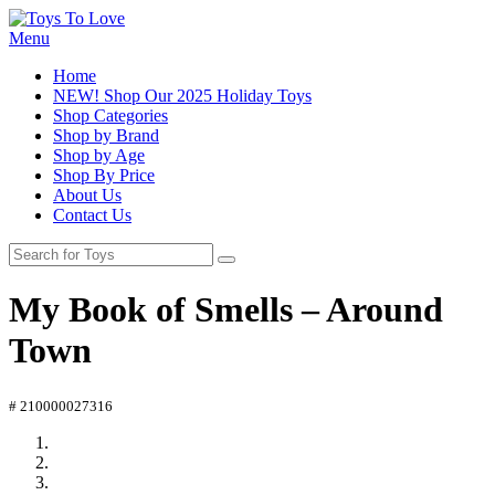
Menu
Home
NEW! Shop Our 2025 Holiday Toys
Shop Categories
Shop by Brand
Shop by Age
Shop By Price
About Us
Contact Us
My Book of Smells – Around
Town
# 210000027316