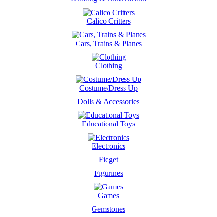
Calico Critters
Cars, Trains & Planes
Clothing
Costume/Dress Up
Dolls & Accessories
Educational Toys
Electronics
Fidget
Figurines
Games
Gemstones