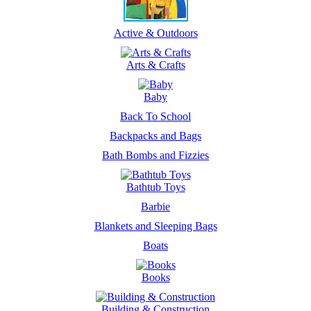
Active & Outdoors
Arts & Crafts
Baby
Back To School
Backpacks and Bags
Bath Bombs and Fizzies
Bathtub Toys
Barbie
Blankets and Sleeping Bags
Boats
Books
Building & Construction