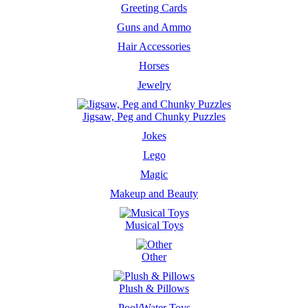
Greeting Cards
Guns and Ammo
Hair Accessories
Horses
Jewelry
Jigsaw, Peg and Chunky Puzzles
Jokes
Lego
Magic
Makeup and Beauty
Musical Toys
Other
Plush & Pillows
Pool/Water Toys