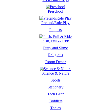
Preschool
Pretend/Role Play
Puppets
Push, Pull & Ride
Putty and Slime
Religious
Room Decor
Science & Nature
Sports
Stationery
Tech Gear
Toddlers
Tonies