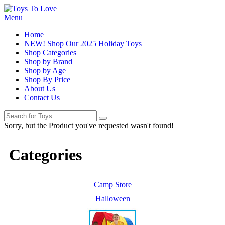
Menu
Home
NEW! Shop Our 2025 Holiday Toys
Shop Categories
Shop by Brand
Shop by Age
Shop By Price
About Us
Contact Us
Sorry, but the Product you've requested wasn't found!
Categories
Camp Store
Halloween