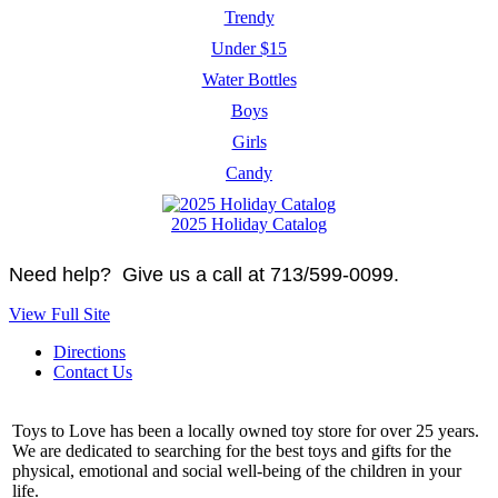
Trendy
Under $15
Water Bottles
Boys
Girls
Candy
2025 Holiday Catalog
Need help? Give us a call at 713/599-0099.
View Full Site
Directions
Contact Us
Toys to Love has been a locally owned toy store for over 25 years.
We are dedicated to searching for the best toys and gifts for the
physical, emotional and social well-being of the children in your
life.