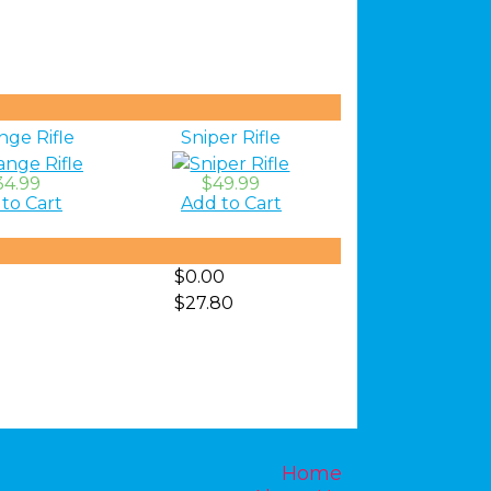
nge Rifle
Sniper Rifle
34.99
$49.99
to Cart
Add to Cart
$0.00
$27.80
Home