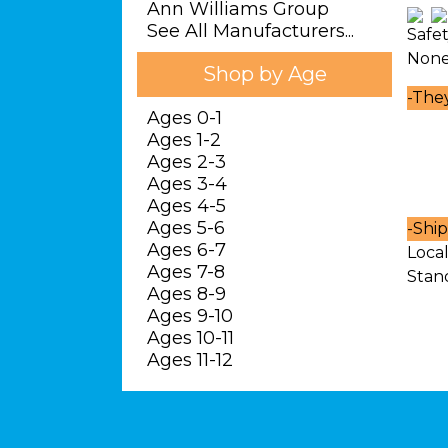
Ann Williams Group
See All Manufacturers...
Safe
Non
Shop by Age
-
They 
Ages 0-1
Ages 1-2
Ages 2-3
Ages 3-4
Ages 4-5
Ages 5-6
-
Ship
Ages 6-7
Local
Ages 7-8
Stan
Ages 8-9
Ages 9-10
Ages 10-11
Ages 11-12