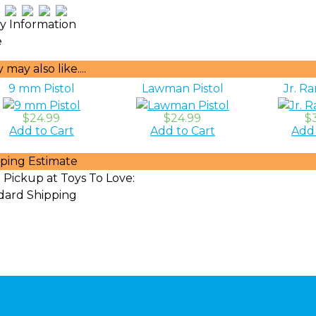
ty Information
e
may also like....
9 mm Pistol
Lawman Pistol
Jr. Ra
$24.99
$24.99
$
Add to Cart
Add to Cart
Add 
ping Estimate
 Pickup at Toys To Love:
dard Shipping