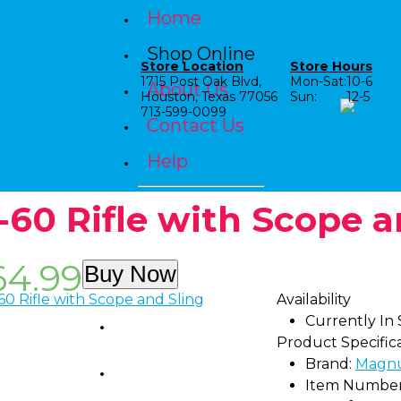
Home
Shop Online
Store Location
Store Hours
1715 Post Oak Blvd,
Mon-Sat:
10-6
About Us
Houston, Texas 77056
Sun:
12-5
713-599-0099
Contact Us
Help
-60 Rifle with Scope a
64.99
Buy Now
Availability
Currently In
Shop by Category
Product Specific
Brand:
Magn
Shop by Age
Item Number