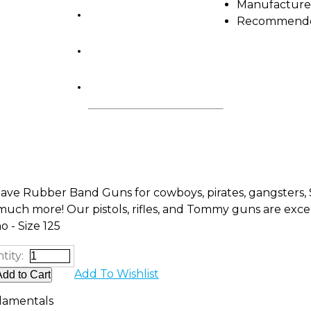
Manufacture
Shop by Brand
Recommended
Camp Gear
FUNdamentals
ve Rubber Band Guns for cowboys, pirates, gangsters, S
uch more! Our pistols, rifles, and Tommy guns are excel
 - Size 125
tity:
Add To Wishlist
amentals