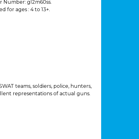
r Number:
gl2m60ss.
 for ages :
4 to 13+.
WAT teams, soldiers, police, hunters,
lent representations of actual guns.