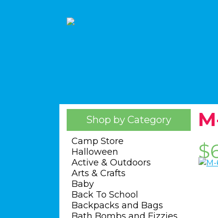
M
Shop by Category
Camp Store
$
Halloween
Active & Outdoors
Arts & Crafts
Baby
Back To School
Backpacks and Bags
Bath Bombs and Fizzies