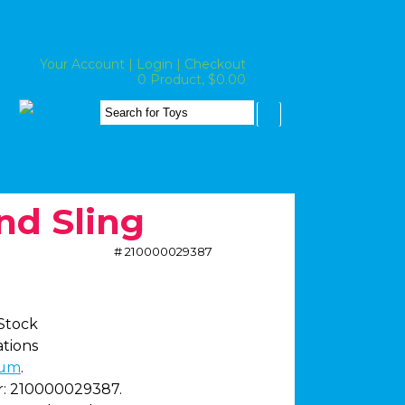
Your Account
|
Login
|
Checkout
0 Product, $0.00
nd Sling
# 210000029387
 Stock
ations
um
.
:
210000029387.