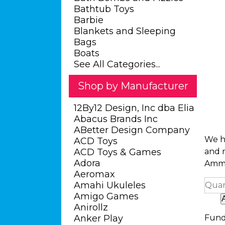
Bathtub Toys
Barbie
Blankets and Sleeping
Bags
Boats
See All Categories...
Shop by Manufacturer
12By12 Design, Inc dba Elia
Abacus Brands Inc
ABetter Design Company
We ha
ACD Toys
ACD Toys & Games
and m
Adora
Ammo
Aeromax
Amahi Ukuleles
Quan
Amigo Games
Anirollz
Anker Play
Fund