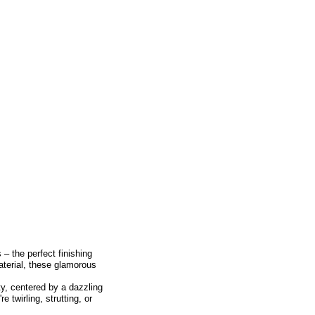
– the perfect finishing
material, these glamorous
ty, centered by a dazzling
e twirling, strutting, or