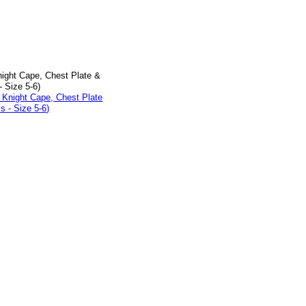
ight Cape, Chest Plate &
- Size 5-6)