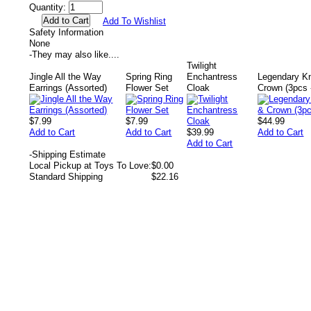
Quantity:
Add To Wishlist
Safety Information
None
-
They may also like....
Twilight
Jingle All the Way
Spring Ring
Enchantress
Legendary Kn
Earrings (Assorted)
Flower Set
Cloak
Crown (3pcs 
$7.99
$7.99
$44.99
Add to Cart
Add to Cart
$39.99
Add to Cart
Add to Cart
-
Shipping Estimate
Local Pickup at Toys To Love:
$0.00
Standard Shipping
$22.16