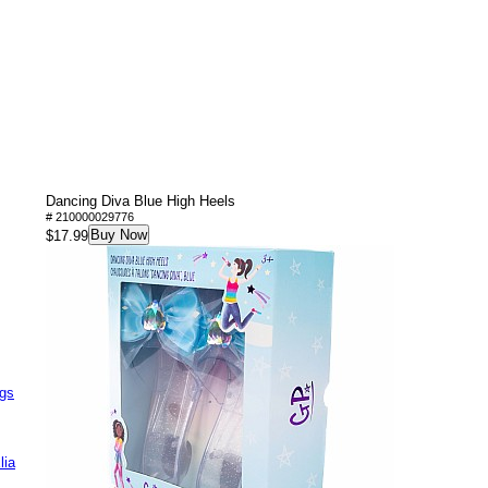
Dancing Diva Blue High Heels
# 210000029776
Buy Now
$17.99
ags
lia