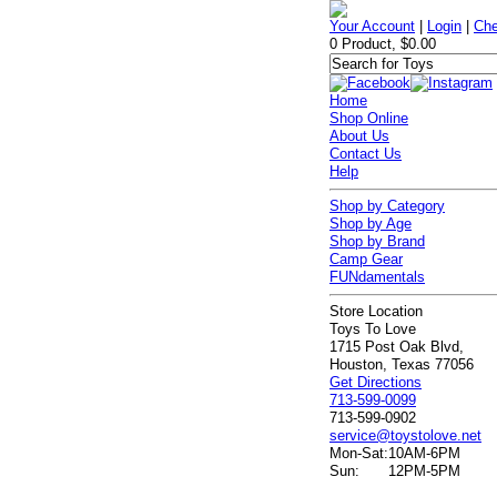
Your Account
|
Login
|
Che
0 Product, $0.00
Home
Shop Online
About Us
Contact Us
Help
Shop by Category
Shop by Age
Shop by Brand
Camp Gear
FUNdamentals
Store Location
Toys To Love
1715 Post Oak Blvd,
Houston, Texas 77056
Get Directions
713-599-0099
713-599-0902
service@toystolove.net
Mon-Sat:
10AM-6PM
Sun:
12PM-5PM