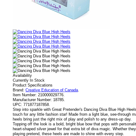
Availability
Currently In Stock
Product Specifications
Brand:
Creative Education of Canada
.
Item Number:
210000029776.
Manufacturer Number:
18785.
UPC:
771877187858.
Step into sparkle with Great Pretender's Dancing Diva Blue High Heels 
touch for any little fashion star! Made from a light blue, see-through 
heels bring just the right mix of play and polish to any dress-up day.
Topping off the look is a bold, bright blue bow that pops with personali
heart-shaped silver jewel for that extra bit of diva magic. Whether they'r
playing pretend, these heels are made to shine with every step.