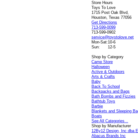
Store Hours
Toys To Love
1715 Post Oak Blvd,
Houston, Texas 77056
Get Directions
713-599-0099
713-599-0902
service@toystolove.net
Mon-Sat:
10-6
Sun:
12-5
Shop by Category
Camp Store
Halloween
Active & Outdoors
Arts & Crafts
Baby
Back To School
Backpacks and Bags
Bath Bombs and Fizzies
Bathtub Toys
Barbie
Blankets and Sleeping B
Boats
See All Categories...
Shop by Manufacturer
12By12 Design, Inc dba E
Abacus Brands Inc