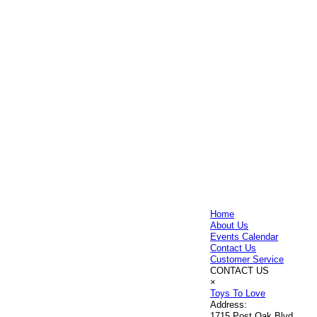
Home
About Us
Events Calendar
Contact Us
Customer Service
CONTACT US
×
Toys To Love
Address:
1715 Post Oak Blvd