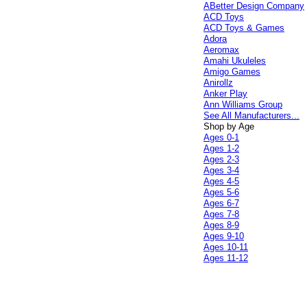
ABetter Design Company
ACD Toys
ACD Toys & Games
Adora
Aeromax
Amahi Ukuleles
Amigo Games
Anirollz
Anker Play
Ann Williams Group
See All Manufacturers...
Shop by Age
Ages 0-1
Ages 1-2
Ages 2-3
Ages 3-4
Ages 4-5
Ages 5-6
Ages 6-7
Ages 7-8
Ages 8-9
Ages 9-10
Ages 10-11
Ages 11-12