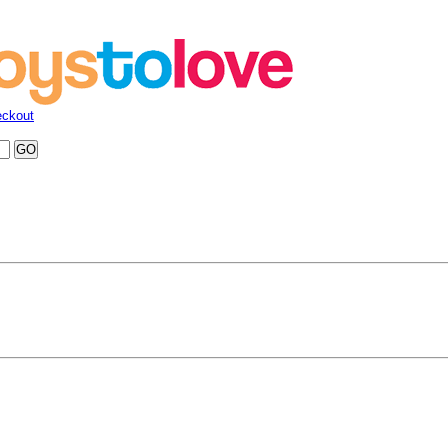
ckout