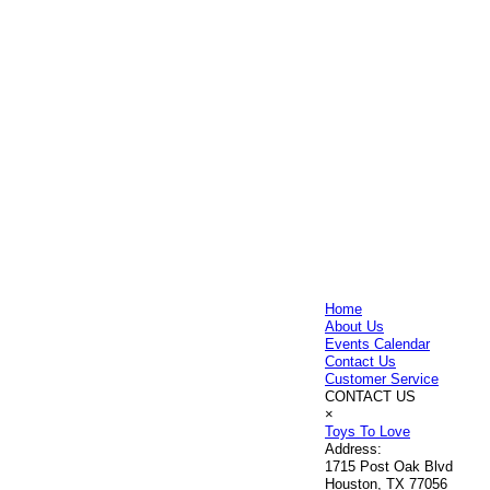
Home
About Us
Events Calendar
Contact Us
Customer Service
CONTACT US
×
Toys To Love
Address:
1715 Post Oak Blvd
Houston, TX 77056