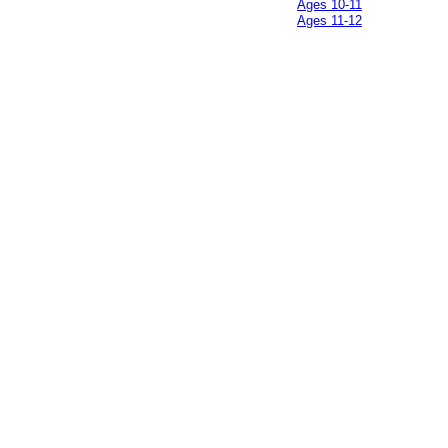
Ages 10-11
Ages 11-12