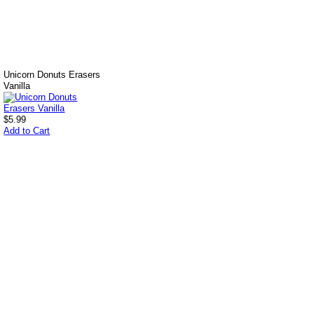
Unicorn Donuts Erasers
Vanilla
$5.99
Add to Cart