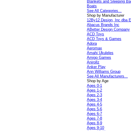
Blankets and Sleeping B
Boats
See All Categories...
Shop by Manufacturer
12By12 Design, Inc dba E
Abacus Brands Inc
ABetter Design Company
ACD Toys
ACD Toys & Games
Adora
Aeromax
Amahi Ukuleles
Amigo Games
Anirollz
Anker Play
Ann Williams Group
See All Manufacturers...
Shop by Age
Ages 0-1
Ages 1-2
Ages 2-3
Ages 3-4
Ages 4-5
Ages 5-6
Ages 6-7
Ages 7-8
Ages 8-9
Ages 9-10