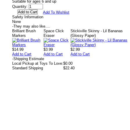
Suitable for ages 6 and up
Quantity:
Add To Wishlist
Safety Information
None
-
They may also like....
Brilliant Brush
Space Click
Stickiville Skinny - Lil Bananas
Markers
Eraser
(Glossy Paper)
$14.99
$3.99
$2.99
Add to Cart
Add to Cart
Add to Cart
-
Shipping Estimate
Local Pickup at Toys To Love:
$0.00
Standard Shipping
$22.40