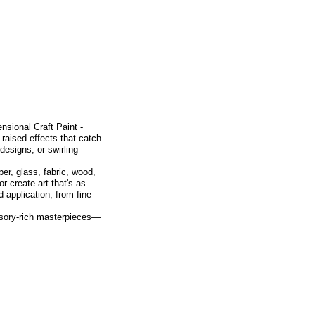
nsional Craft Paint -
 raised effects that catch
designs, or swirling
per, glass, fabric, wood,
r create art that's as
d application, from fine
nsory-rich masterpieces—