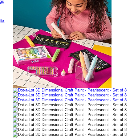
ags
lia