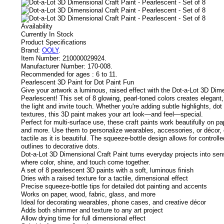
Availability
Currently In Stock
Product Specifications
Brand:
OOLY
.
Item Number:
210000029924.
Manufacturer Number:
170-008.
Recommended for ages :
6 to 11.
Pearlescent 3D Paint for Dot Paint Fun
Give your artwork a luminous, raised effect with the Dot-a-Lot 3D Dime
Pearlescent! This set of 8 glowing, pearl-toned colors creates elegant,
the light and invite touch. Whether you're adding subtle highlights, dot 
textures, this 3D paint makes your art look—and feel—special.
Perfect for multi-surface use, these craft paints work beautifully on pa
and more. Use them to personalize wearables, accessories, or décor, o
tactile as it is beautiful. The squeeze-bottle design allows for controlle
outlines to decorative dots.
Dot-a-Lot 3D Dimensional Craft Paint turns everyday projects into se
where color, shine, and touch come together.
A set of 8 pearlescent 3D paints with a soft, luminous finish
Dries with a raised texture for a tactile, dimensional effect
Precise squeeze-bottle tips for detailed dot painting and accents
Works on paper, wood, fabric, glass, and more
Ideal for decorating wearables, phone cases, and creative décor
Adds both shimmer and texture to any art project
Allow drying time for full dimensional effect