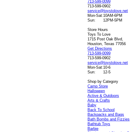
713-599-0099
713-599-0902
service@toystolove.net
Mon-Sat:
10AM-6PM
Sun:
12PM-5PM
Store Hours
Toys To Love
1715 Post Oak Blvd,
Houston, Texas 77056
Get Directions
713-599-0099
713-599-0902
service@toystolove.net
Mon-Sat:
10-6
Sun:
12-5
Shop by Category
Camp Store
Halloween
Active & Outdoors
Arts & Crafts
Baby
Back To School
Backpacks and Bags
Bath Bombs and Fizzies
Bathtub Toys
Barbie