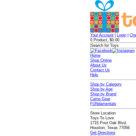
Your Account
|
Login
|
Che
0 Product, $0.00
Home
Shop Online
About Us
Contact Us
Help
Shop by Category
Shop by Age
Shop by Brand
Camp Gear
FUNdamentals
Store Location
Toys To Love
1715 Post Oak Blvd,
Houston, Texas 77056
Get Directions