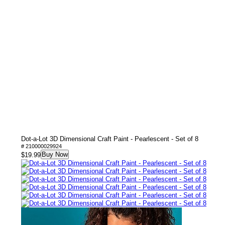
Dot-a-Lot 3D Dimensional Craft Paint - Pearlescent - Set of 8
# 210000029924
Buy Now
$19.99