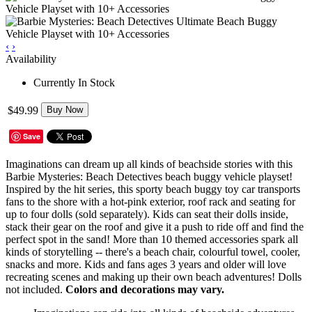
‹
›
Availability
Currently In Stock
$49.99
Buy Now
Save
Imaginations can dream up all kinds of beachside stories with this
Barbie Mysteries: Beach Detectives beach buggy vehicle playset!
Inspired by the hit series, this sporty beach buggy toy car transports
fans to the shore with a hot-pink exterior, roof rack and seating for
up to four dolls (sold separately). Kids can seat their dolls inside,
stack their gear on the roof and give it a push to ride off and find the
perfect spot in the sand! More than 10 themed accessories spark all
kinds of storytelling -- there's a beach chair, colourful towel, cooler,
snacks and more. Kids and fans ages 3 years and older will love
recreating scenes and making up their own beach adventures! Dolls
not included.
Colors and decorations may vary.