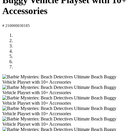
Buggy Vehicle Playset with 10+
Accessories
# 210000030185