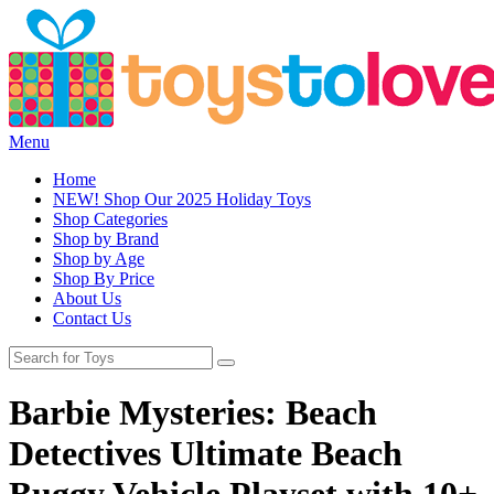
Menu
Home
NEW! Shop Our 2025 Holiday Toys
Shop Categories
Shop by Brand
Shop by Age
Shop By Price
About Us
Contact Us
Barbie Mysteries: Beach
Detectives Ultimate Beach