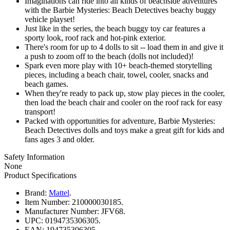
Imaginations can ride into all kinds of beachside adventures
with the Barbie Mysteries: Beach Detectives beachy buggy
vehicle playset!
Just like in the series, the beach buggy toy car features a
sporty look, roof rack and hot-pink exterior.
There's room for up to 4 dolls to sit -- load them in and give it
a push to zoom off to the beach (dolls not included)!
Spark even more play with 10+ beach-themed storytelling
pieces, including a beach chair, towel, cooler, snacks and
beach games.
When they're ready to pack up, stow play pieces in the cooler,
then load the beach chair and cooler on the roof rack for easy
transport!
Packed with opportunities for adventure, Barbie Mysteries:
Beach Detectives dolls and toys make a great gift for kids and
fans ages 3 and older.
Safety Information
None
Product Specifications
Brand:
Mattel
.
Item Number:
210000030185.
Manufacturer Number:
JFV68.
UPC:
0194735306305.
EAN:
194735306305.