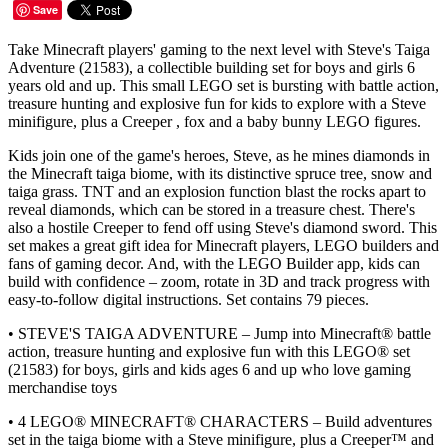
Save
Take Minecraft players' gaming to the next level with Steve's Taiga
Adventure (21583), a collectible building set for boys and girls 6
years old and up. This small LEGO set is bursting with battle action,
treasure hunting and explosive fun for kids to explore with a Steve
minifigure, plus a Creeper , fox and a baby bunny LEGO figures.
Kids join one of the game's heroes, Steve, as he mines diamonds in
the Minecraft taiga biome, with its distinctive spruce tree, snow and
taiga grass. TNT and an explosion function blast the rocks apart to
reveal diamonds, which can be stored in a treasure chest. There's
also a hostile Creeper to fend off using Steve's diamond sword. This
set makes a great gift idea for Minecraft players, LEGO builders and
fans of gaming decor. And, with the LEGO Builder app, kids can
build with confidence – zoom, rotate in 3D and track progress with
easy-to-follow digital instructions. Set contains 79 pieces.
• STEVE'S TAIGA ADVENTURE – Jump into Minecraft® battle
action, treasure hunting and explosive fun with this LEGO® set
(21583) for boys, girls and kids ages 6 and up who love gaming
merchandise toys
• 4 LEGO® MINECRAFT® CHARACTERS – Build adventures
set in the taiga biome with a Steve minifigure, plus a Creeper™ and