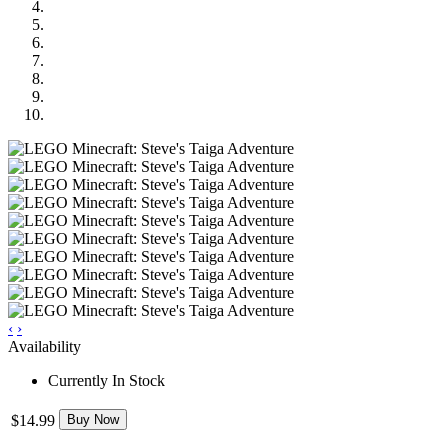
‹
›
Availability
Currently In Stock
$14.99
Buy Now