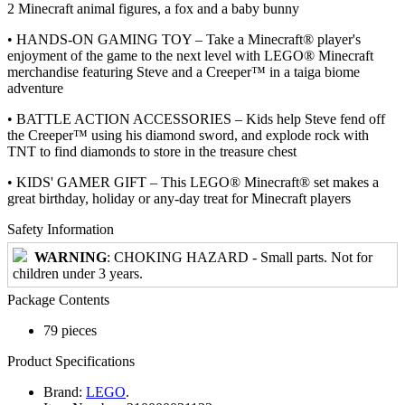
2 Minecraft animal figures, a fox and a baby bunny
• HANDS-ON GAMING TOY – Take a Minecraft® player's
enjoyment of the game to the next level with LEGO® Minecraft
merchandise featuring Steve and a Creeper™ in a taiga biome
adventure
• BATTLE ACTION ACCESSORIES – Kids help Steve fend off
the Creeper™ using his diamond sword, and explode rock with
TNT to find diamonds to store in the treasure chest
• KIDS' GAMER GIFT – This LEGO® Minecraft® set makes a
great birthday, holiday or any-day treat for Minecraft players
Safety Information
WARNING
: CHOKING HAZARD - Small parts. Not for
children under 3 years.
Package Contents
79 pieces
Product Specifications
Brand:
LEGO
.