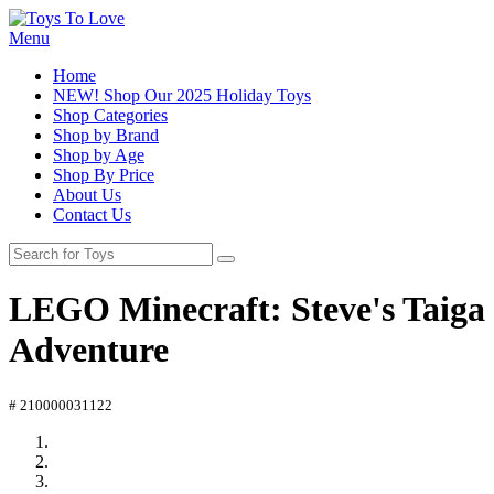
Menu
Home
NEW! Shop Our 2025 Holiday Toys
Shop Categories
Shop by Brand
Shop by Age
Shop By Price
About Us
Contact Us
LEGO Minecraft: Steve's Taiga
Adventure
# 210000031122