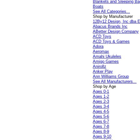
Blankets and Sleeping B
Boats
See All Categories...
Shop by Manufacturer
12By12 Design, Inc dba E
Abacus Brands Inc
ABetter Design Company
ACD Toys
ACD Toys & Games
Adora
Aeromax
Amahi Ukuleles
Amigo Games
Anirollz
Anker Play
Ann Williams Group
See All Manufacturers...
Shop by Age
Ages 0-1
Ages 1-2
Ages 2-3
Ages 3-4
Ages 4-5
Ages 5-6
Ages 6-7
Ages 7-8
Ages 8-9
Ages 9-10