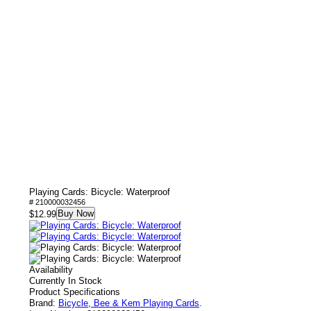
Playing Cards: Bicycle: Waterproof
# 210000032456
Buy Now
$12.99
Availability
Currently In Stock
Product Specifications
Brand:
Bicycle, Bee & Kem Playing Cards
.