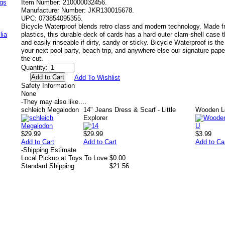
ags
Item Number:
210000032456.
Manufacturer Number:
JKR130015678.
UPC:
073854095355.
Bicycle Waterproof blends retro class and modern technology. Made 
lia
plastics, this durable deck of cards has a hard outer clam‐shell case
and easily rinseable if dirty, sandy or sticky. Bicycle Waterproof is th
your next pool party, beach trip, and anywhere else our signature pap
the cut.
Quantity:
Add To Wishlist
Safety Information
None
-
They may also like....
schleich Megalodon
14" Jeans Dress & Scarf - Little
Wooden Le
Explorer
$29.99
$29.99
$3.99
Add to Cart
Add to Cart
Add to Ca
-
Shipping Estimate
Local Pickup at Toys To Love:
$0.00
Standard Shipping
$21.56