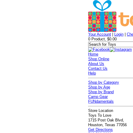
Your Account
|
Login
|
Che
0 Product, $0.00
Home
Shop Online
About Us
Contact Us
Help
Shop by Category
Shop by Age
Shop by Brand
Camp Gear
FUNdamentals
Store Location
Toys To Love
1715 Post Oak Blvd,
Houston, Texas 77056
Get Directions