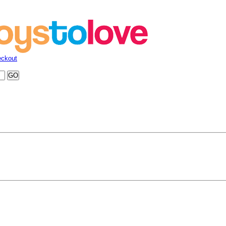
ckout