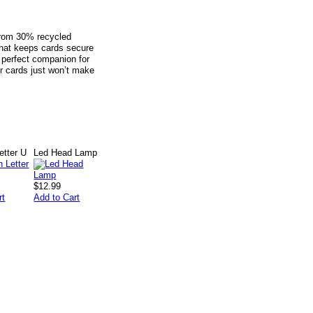
from 30% recycled
 that keeps cards secure
e perfect companion for
er cards just won’t make
tter U
Led Head Lamp
$12.99
rt
Add to Cart