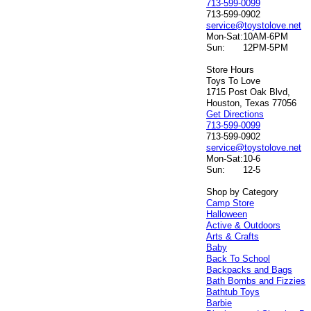
713-599-0099
713-599-0902
service@toystolove.net
Mon-Sat:
10AM-6PM
Sun:
12PM-5PM
Store Hours
Toys To Love
1715 Post Oak Blvd,
Houston, Texas 77056
Get Directions
713-599-0099
713-599-0902
service@toystolove.net
Mon-Sat:
10-6
Sun:
12-5
Shop by Category
Camp Store
Halloween
Active & Outdoors
Arts & Crafts
Baby
Back To School
Backpacks and Bags
Bath Bombs and Fizzies
Bathtub Toys
Barbie