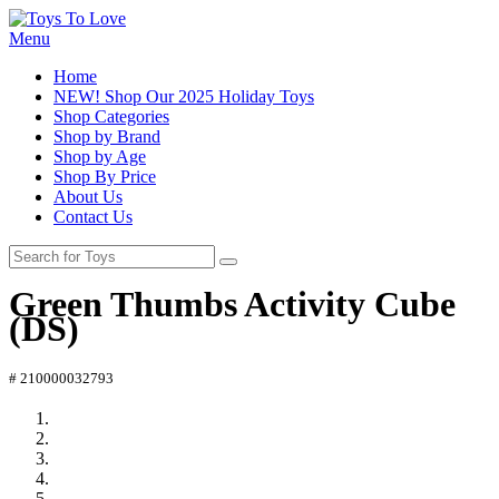
Menu
Home
NEW! Shop Our 2025 Holiday Toys
Shop Categories
Shop by Brand
Shop by Age
Shop By Price
About Us
Contact Us
Green Thumbs Activity Cube
(DS)
# 210000032793