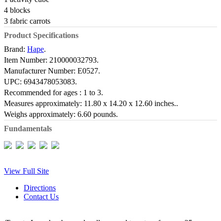
4 blocks
3 fabric carrots
Product Specifications
Brand:
Hape
.
Item Number:
210000032793.
Manufacturer Number:
E0527.
UPC:
6943478053083.
Recommended for ages :
1 to 3.
Measures approximately:
11.80 x 14.20 x 12.60 inches..
Weighs approximately:
6.60 pounds.
Fundamentals
View Full Site
Directions
Contact Us