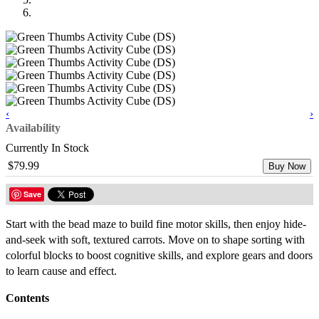
‹
›
Availability
Currently In Stock
$79.99
Buy Now
Save
Start with the bead maze to build fine motor skills, then enjoy hide-
and-seek with soft, textured carrots. Move on to shape sorting with
colorful blocks to boost cognitive skills, and explore gears and doors
to learn cause and effect.
Contents