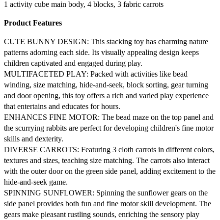
1 activity cube main body, 4 blocks, 3 fabric carrots
Product Features
CUTE BUNNY DESIGN: This stacking toy has charming nature
patterns adorning each side. Its visually appealing design keeps
children captivated and engaged during play.
MULTIFACETED PLAY: Packed with activities like bead
winding, size matching, hide-and-seek, block sorting, gear turning
and door opening, this toy offers a rich and varied play experience
that entertains and educates for hours.
ENHANCES FINE MOTOR: The bead maze on the top panel and
the scurrying rabbits are perfect for developing children's fine motor
skills and dexterity.
DIVERSE CARROTS: Featuring 3 cloth carrots in different colors,
textures and sizes, teaching size matching. The carrots also interact
with the outer door on the green side panel, adding excitement to the
hide-and-seek game.
SPINNING SUNFLOWER: Spinning the sunflower gears on the
side panel provides both fun and fine motor skill development. The
gears make pleasant rustling sounds, enriching the sensory play