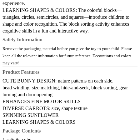
experience.
LEARNING SHAPES & COLORS: The colorful blocks—
triangles, circles, semicircles, and squares—introduce children to
shape and color recognition. The block sorting activity enhances
cognitive skills in a fun and interactive way.
Safety Information
Remove the packaging material before you give the toy to your child. Please
keep all the relevant information for future reference. Decorations and colors
may vary!
Product Features
CUTE BUNNY DESIGN: nature patterns on each side.
bead winding, size matching, hide-and-seek, block sorting, gear
turning and door opening
ENHANCES FINE MOTOR SKILLS
DIVERSE CARROTS: size, shape texture
SPINNING SUNFLOWER
LEARNING SHAPES & COLORS
Package Contents
1 activity cube