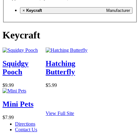
×
Keycraft
Manufacturer
Keycraft
Squidgy
Hatching
Pooch
Butterfly
$9.99
$5.99
Mini Pets
View Full Site
$7.99
Directions
Contact Us