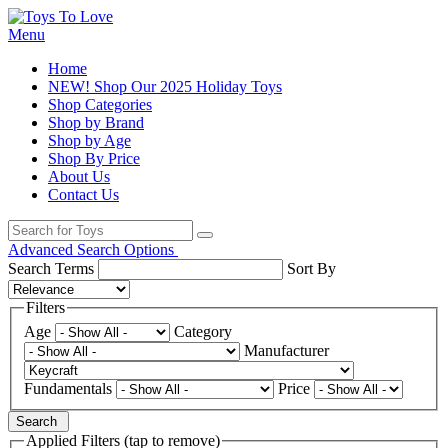
Menu
Home
NEW! Shop Our 2025 Holiday Toys
Shop Categories
Shop by Brand
Shop by Age
Shop By Price
About Us
Contact Us
Advanced Search Options
Search Terms
Sort By
Filters
Age
Category
Manufacturer
Fundamentals
Price
Search
Applied Filters (tap to remove)