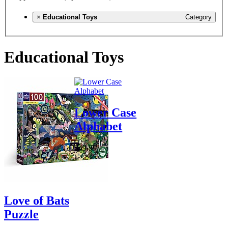
×
Educational Toys
Category
Educational Toys
Lower Case
Alphabet
$49.99
Love of Bats
Puzzle