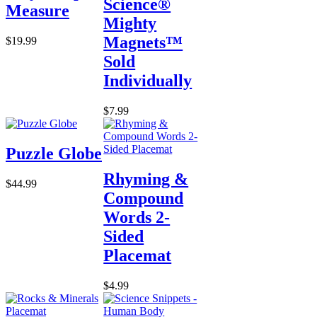
Science®
Measure
Mighty
Magnets™
$19.99
Sold
Individually
$7.99
Puzzle Globe
Rhyming &
$44.99
Compound
Words 2-
Sided
Placemat
$4.99