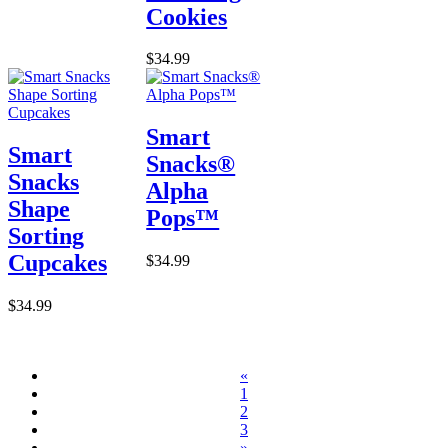
Cookies
$34.99
Smart
Smart
Snacks®
Snacks
Alpha
Shape
Pops™
Sorting
Cupcakes
$34.99
$34.99
«
1
2
3
»