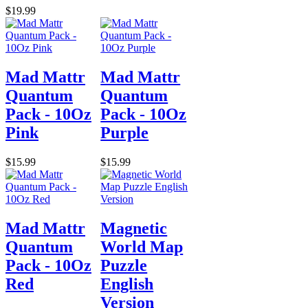
$19.99
Mad Mattr
Mad Mattr
Quantum
Quantum
Pack - 10Oz
Pack - 10Oz
Pink
Purple
$15.99
$15.99
Mad Mattr
Magnetic
Quantum
World Map
Pack - 10Oz
Puzzle
Red
English
Version