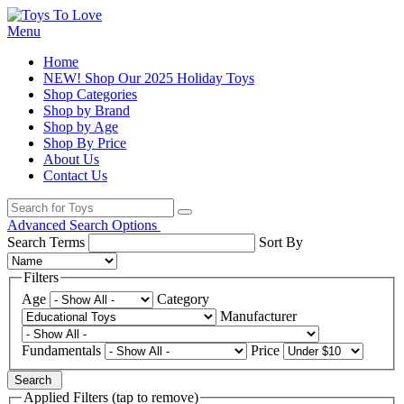
Menu
Home
NEW! Shop Our 2025 Holiday Toys
Shop Categories
Shop by Brand
Shop by Age
Shop By Price
About Us
Contact Us
Advanced Search Options
Search Terms
Sort By
Filters
Age
Category
Manufacturer
Fundamentals
Price
Search
Applied Filters (tap to remove)