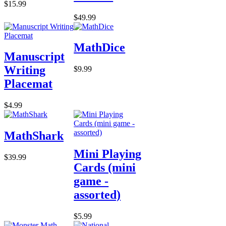
$15.99
$49.99
MathDice
Manuscript
Writing
$9.99
Placemat
$4.99
MathShark
Mini Playing
$39.99
Cards (mini
game -
assorted)
$5.99