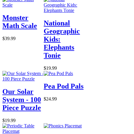
Monster
National
Math Scale
Geographic
Kids:
$39.99
Elephants
Tonie
$19.99
Pea Pod Pals
Our Solar
System - 100
$24.99
Piece Puzzle
$19.99