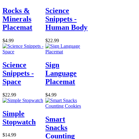
Rocks &
Science
Minerals
Snippets -
Placemat
Human Body
$4.99
$22.99
Science
Sign
Snippets -
Language
Space
Placemat
$22.99
$4.99
Simple
Smart
Stopwatch
Snacks
Counting
$14.99