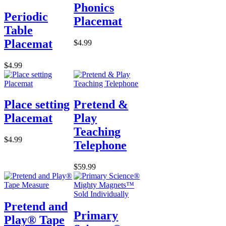
Phonics
Periodic
Placemat
Table
Placemat
$4.99
$4.99
Place setting
Pretend &
Placemat
Play
Teaching
$4.99
Telephone
$59.99
Pretend and
Primary
Play® Tape