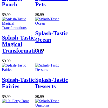
Pooch
Pets
$9.99
$9.99
Splash-Tastic
Splash-Tastic
Ocean
Magical
Transformations
$9.99
$9.99
Splash-Tastic
Splash-Tastic
Fairies
Desserts
$9.99
$9.99