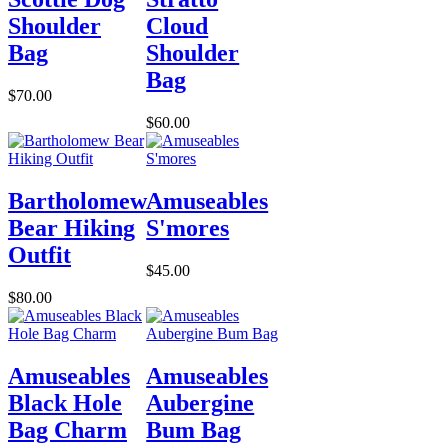
Shoulder
Cloud
Bag
Shoulder
Bag
$70.00
$60.00
Bartholomew
Amuseables
Bear Hiking
S'mores
Outfit
$45.00
$80.00
Amuseables
Amuseables
Black Hole
Aubergine
Bag Charm
Bum Bag