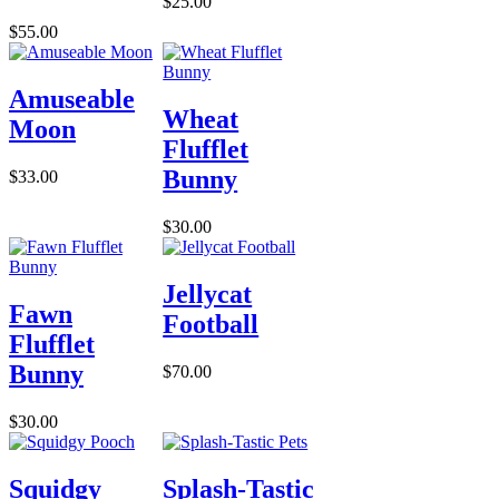
$25.00
$55.00
Amuseable
Wheat
Moon
Flufflet
Bunny
$33.00
$30.00
Jellycat
Fawn
Football
Flufflet
Bunny
$70.00
$30.00
Squidgy
Splash-Tastic