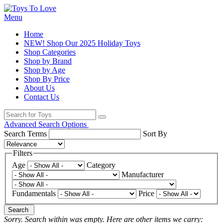
Menu
Home
NEW! Shop Our 2025 Holiday Toys
Shop Categories
Shop by Brand
Shop by Age
Shop By Price
About Us
Contact Us
Advanced Search Options
Search Terms
Sort By
Filters
Age
Category
Manufacturer
Fundamentals
Price
Search
Sorry. Search within
was empty. Here are other items we carry: