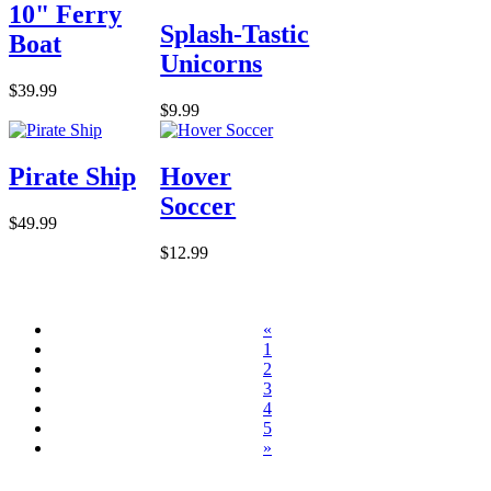
10" Ferry
Splash-Tastic
Boat
Unicorns
$39.99
$9.99
Pirate Ship
Hover
Soccer
$49.99
$12.99
«
1
2
3
4
5
»