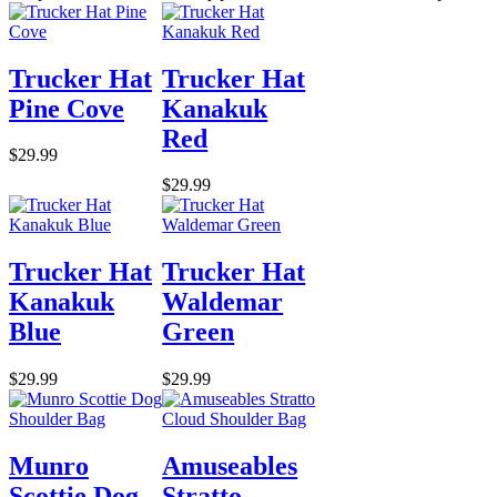
Trucker Hat
Trucker Hat
Pine Cove
Kanakuk
Red
$29.99
$29.99
Trucker Hat
Trucker Hat
Kanakuk
Waldemar
Blue
Green
$29.99
$29.99
Munro
Amuseables
Scottie Dog
Stratto