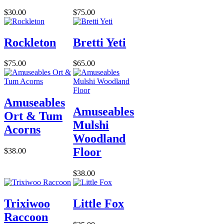
$30.00
$75.00
Rockleton
Bretti Yeti
$75.00
$65.00
Amuseables
Amuseables
Ort & Tum
Mulshi
Acorns
Woodland
Floor
$38.00
$38.00
Trixiwoo
Little Fox
Raccoon