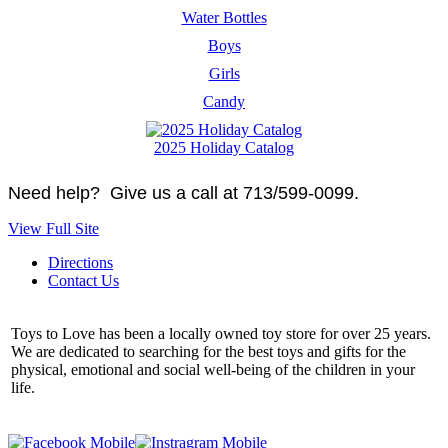
Water Bottles
Boys
Girls
Candy
2025 Holiday Catalog
Need help? Give us a call at 713/599-0099.
View Full Site
Directions
Contact Us
Toys to Love has been a locally owned toy store for over 25 years.
We are dedicated to searching for the best toys and gifts for the
physical, emotional and social well-being of the children in your
life.