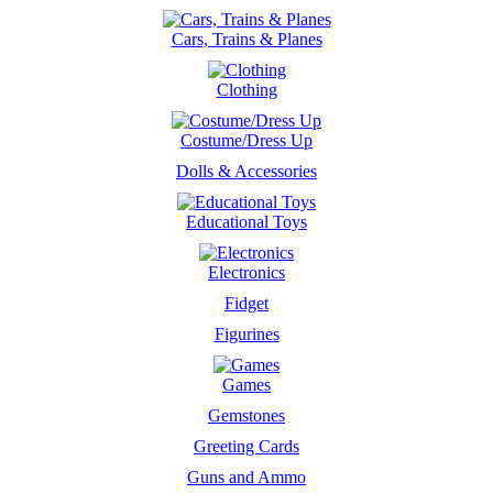
Cars, Trains & Planes
Clothing
Costume/Dress Up
Dolls & Accessories
Educational Toys
Electronics
Fidget
Figurines
Games
Gemstones
Greeting Cards
Guns and Ammo