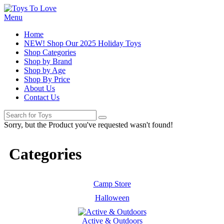
Menu
Home
NEW! Shop Our 2025 Holiday Toys
Shop Categories
Shop by Brand
Shop by Age
Shop By Price
About Us
Contact Us
Sorry, but the Product you've requested wasn't found!
Categories
Camp Store
Halloween
Active & Outdoors