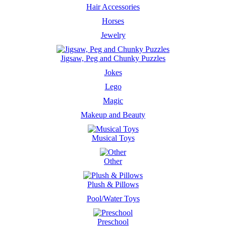
Hair Accessories
Horses
Jewelry
Jigsaw, Peg and Chunky Puzzles
Jokes
Lego
Magic
Makeup and Beauty
Musical Toys
Other
Plush & Pillows
Pool/Water Toys
Preschool