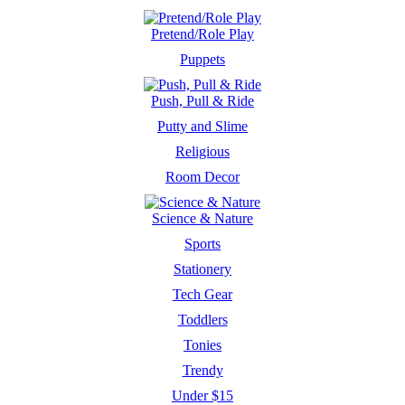
Pretend/Role Play
Puppets
Push, Pull & Ride
Putty and Slime
Religious
Room Decor
Science & Nature
Sports
Stationery
Tech Gear
Toddlers
Tonies
Trendy
Under $15