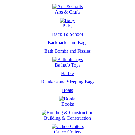
Arts & Crafts
Baby
Back To School
Backpacks and Bags
Bath Bombs and Fizzies
Bathtub Toys
Barbie
Blankets and Sleeping Bags
Boats
Books
Building & Construction
Calico Critters