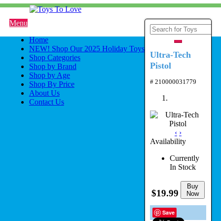
Menu
Home
NEW! Shop Our 2025 Holiday Toys
Ultra-Tech
Shop Categories
Pistol
Shop by Brand
Shop by Age
# 210000031779
Shop By Price
About Us
Contact Us
‹
›
Availability
Currently
In Stock
Buy
$19.99
Now
Save