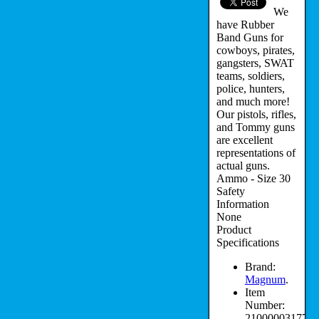
We
have Rubber
Band Guns for
cowboys, pirates,
gangsters, SWAT
teams, soldiers,
police, hunters,
and much more!
Our pistols, rifles,
and Tommy guns
are excellent
representations of
actual guns.
Ammo - Size 30
Safety
Information
None
Product
Specifications
Brand:
Magnum
.
Item
Number:
210000031779.