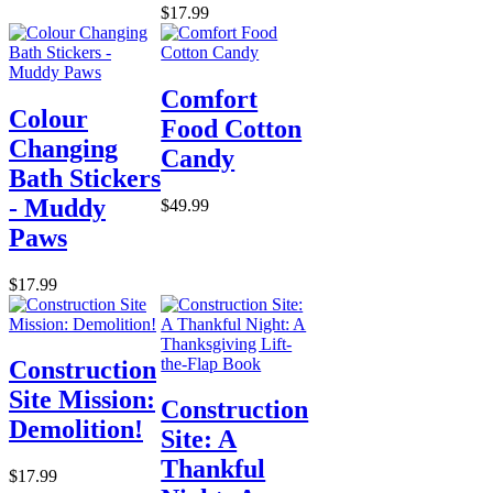
$17.99
Comfort
Colour
Food Cotton
Changing
Candy
Bath Stickers
- Muddy
$49.99
Paws
$17.99
Construction
Site Mission:
Construction
Demolition!
Site: A
Thankful
$17.99