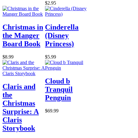
$2.95
Christmas in
Cinderella
the Manger
(Disney
Board Book
Princess)
$8.99
$5.99
Cloud b
Claris and
Tranquil
the
Penguin
Christmas
Surprise: A
$69.99
Claris
Storybook