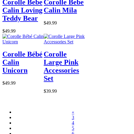
Corolle Bebe
Corolle Bebe
Calin Loving
Calin Mila
Teddy Bear
$49.99
$49.99
Corolle Bébé
Corolle
Calin
Large Pink
Unicorn
Accessories
Set
$49.99
$39.99
«
3
4
5
6