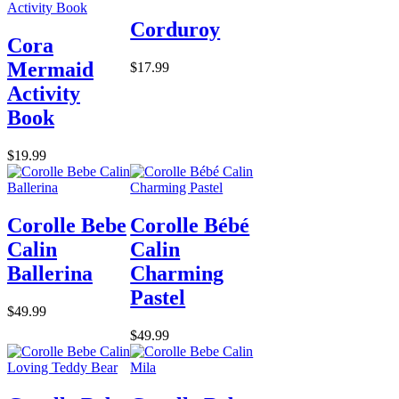
Corduroy
Cora
Mermaid
$17.99
Activity
Book
$19.99
Corolle Bebe
Corolle Bébé
Calin
Calin
Ballerina
Charming
Pastel
$49.99
$49.99