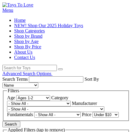
Menu
Home
NEW! Shop Our 2025 Holiday Toys
Shop Categories
Shop by Brand
Shop by Age
Shop By Price
About Us
Contact Us
Advanced Search Options
Search Terms
Sort By
Filters
Age
Category
Manufacturer
Fundamentals
Price
Search
Applied Filters (tap to remove)