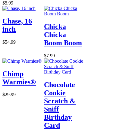
$5.99
Chase, 16
Chicka
inch
Chicka
Boom Boom
$54.99
$7.99
Chimp
Warmies®
Chocolate
Cookie
$29.99
Scratch &
Sniff
Birthday
Card