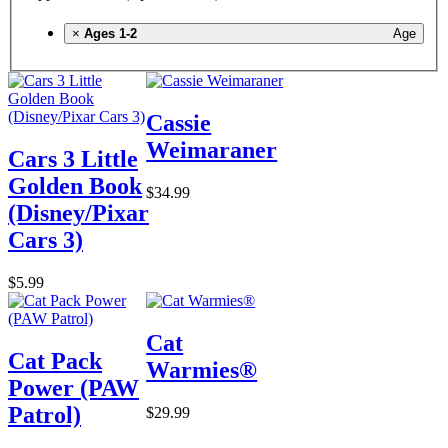
×
Ages 1-2
Age
Cassie
Weimaraner
Cars 3 Little
Golden Book
$34.99
(Disney/Pixar
Cars 3)
$5.99
Cat
Cat Pack
Warmies®
Power (PAW
Patrol)
$29.99