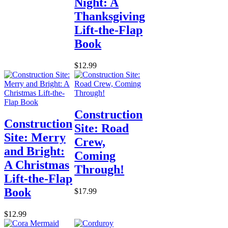
Night: A
Thanksgiving
Lift-the-Flap
Book
$12.99
Construction
Construction
Site: Road
Site: Merry
Crew,
and Bright:
Coming
A Christmas
Through!
Lift-the-Flap
Book
$17.99
$12.99