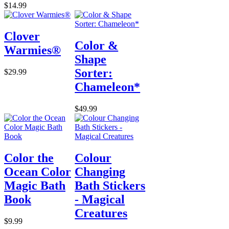
$14.99
Clover
Color &
Warmies®
Shape
Sorter:
$29.99
Chameleon*
$49.99
Color the
Colour
Ocean Color
Changing
Magic Bath
Bath Stickers
Book
- Magical
Creatures
$9.99